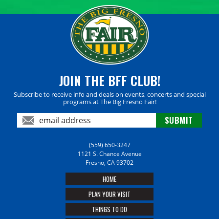
JOIN THE BFF CLUB!
Subscribe to receive info and deals on events, concerts and special
programs at The Big Fresno Fair!
(559) 650-3247
1121 S. Chance Avenue
Fresno, CA 93702
HOME
PLAN YOUR VISIT
THINGS TO DO