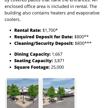
enclosed office area is included in rental. The
building also contains heaters and evaporative
coolers.
Rental Rate:
$1,700*
Required Deposit for Date:
$800**
Cleaning/Security Deposit:
$800***
Dining Capacity:
1,667
Seating Capacity:
3,871
Square Footage:
25,000