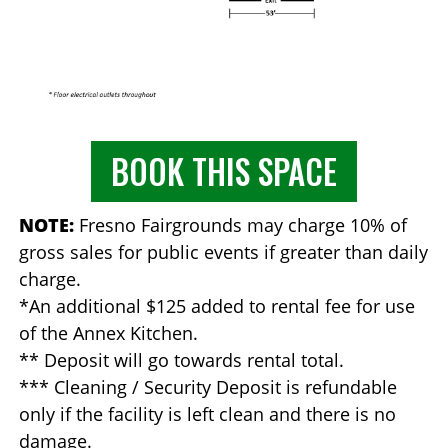
BOOK THIS SPACE
NOTE:
Fresno Fairgrounds may charge 10% of
gross sales for public events if greater than daily
charge.
*An additional $125 added to rental fee for use
of the Annex Kitchen.
** Deposit will go towards rental total.
*** Cleaning / Security Deposit is refundable
only if the facility is left clean and there is no
damage.