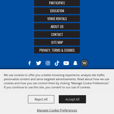
PARTICIPATE
EDUCATION
VENUE RENTALS
ABOUT US
CONTACT
SITE MAP
PRIVACY, TERMS & COOKIES
We use cookies to offer you a better browsing experience, analyze site traffic,
Copyright ©2026, The 21st District Agricultural Assoc. All Rights Reserved.
personalize content and serve targeted advertisements. Read about how we use
cookies and how you can control them by clicking "Manage Cookie Preferences".
Powered by
If you continue to use this site, you consent to our use of cookies.
Reject All
Accept All
Manage Cookie Preferences