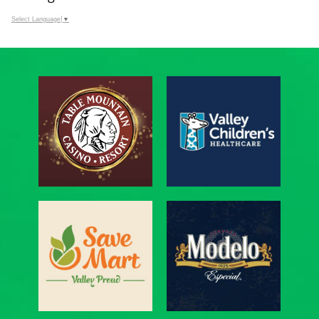
Select Language
▼