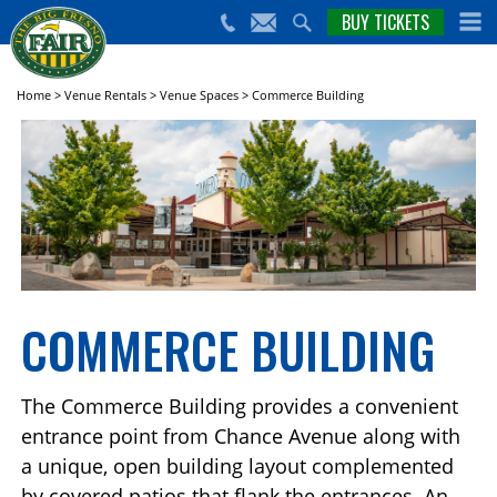
nts,
BUY TICKETS
(559)
erts
650-
nd
cial
FAIR
rams
e Big
Home
>
Venue Rentals
>
Venue Spaces
>
Commerce Building
sno
ir!
COMMERCE BUILDING
The Commerce Building provides a convenient
entrance point from Chance Avenue along with
a unique, open building layout complemented
by covered patios that flank the entrances. An