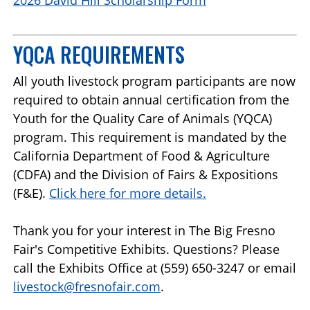
YQCA REQUIREMENTS
All youth livestock program participants are now
required to obtain annual certification from the
Youth for the Quality Care of Animals (YQCA)
program. This requirement is mandated by the
California Department of Food & Agriculture
(CDFA) and the Division of Fairs & Expositions
(F&E).
Click here for more details.
Thank you for your interest in The Big Fresno
Fair's Competitive Exhibits. Questions? Please
call the Exhibits Office at (559) 650-3247 or email
livestock@fresnofair.com
.