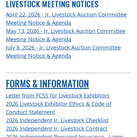
LIVESTOCK MEETING NOTICES
April 22, 2026 - Jr. Livestock Auction Committee
Meeting Notice & Agenda
May 13, 2026 - Jr. Livestock Auction Committee
Meeting Notice & Agenda
July 8, 2026 - Jr. Livestock Auction Committee
Meeting Notice & Agenda
FORMS & INFORMATION
Letter from FCSS for Livestock Exhibitors
2026 Livestock Exhibitor Ethics & Code of
Conduct Statement
2026 Independent Jr. Livestock Checklist
2026 Independent Jr. Livestock Contract
2026 Independent Required Insurance - Large