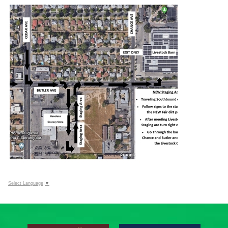
Select Language
▼