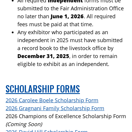
All required
Independent
forms must be
submitted to the Fair Administration Office
no later than
June 1, 2026
. All required
fees must be paid at that time.
Any exhibitor who participated as an
independent in 2025 must have submitted
a record book to the livestock office by
December 31, 2025
, in order to remain
eligible to exhibit as an independent.
SCHOLARSHIP FORMS
2026 Carolee Boele Scholarship Form
2026 Gragnani Family Scholarship Form
2026 Champions of Excellence Scholarship Form
(Coming Soon)
2026 David Hill Scholarship Form