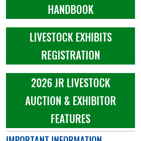
HANDBOOK
LIVESTOCK EXHIBITS
REGISTRATION
2026 JR LIVESTOCK
AUCTION & EXHIBITOR
FEATURES
IMPORTANT INFORMATION