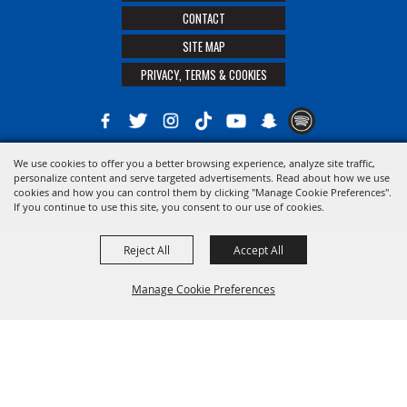
CONTACT
SITE MAP
PRIVACY, TERMS & COOKIES
We use cookies to offer you a better browsing experience, analyze site traffic,
Copyright ©2026, The 21st District Agricultural Assoc. All Rights Reserved.
personalize content and serve targeted advertisements. Read about how we use
cookies and how you can control them by clicking "Manage Cookie Preferences".
Powered by
If you continue to use this site, you consent to our use of cookies.
Reject All
Accept All
Manage Cookie Preferences