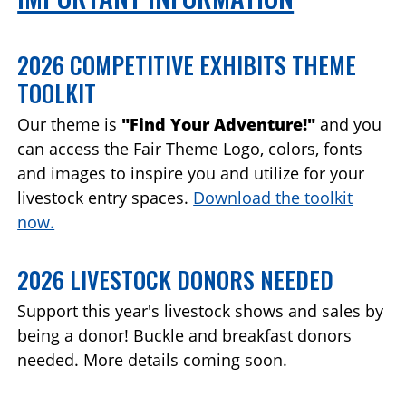
2026 COMPETITIVE EXHIBITS THEME
TOOLKIT
Our theme is
"Find Your Adventure!"
and you
can access the Fair Theme Logo, colors, fonts
and images to inspire you and utilize for your
livestock entry spaces.
Download the toolkit
now.
2026 LIVESTOCK DONORS NEEDED
Support this year's livestock shows and sales by
being a donor! Buckle and breakfast donors
needed. More details coming soon.