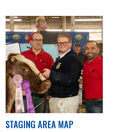
STAGING AREA MAP