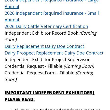
Animal
2026 Independent Required Insurance - Small
Animal
2026 Dairy Cattle Veterinary Certification
Independent Exhibitor Record Book
(Coming
Soon)
Dairy Replacement Dairy Doe Contract
Dairy Prospect Replacement Dairy Doe Contract
Independent Exhibitor Project Supervisor
Credential Request - Fillable
(Coming Soon)
Credential Request Form - Fillable
(Coming
Soon)
IMPORTANT INDEPENDENT EXHIBITORS|
PLEASE READ: