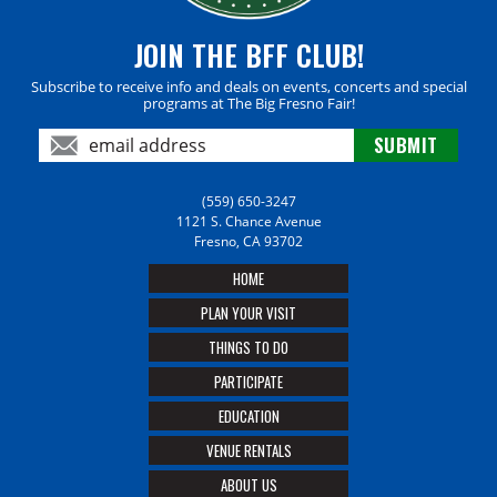
JOIN THE BFF CLUB!
Subscribe to receive info and deals on events, concerts and special
programs at The Big Fresno Fair!
(559) 650-3247
1121 S. Chance Avenue
Fresno, CA 93702
HOME
PLAN YOUR VISIT
THINGS TO DO
PARTICIPATE
EDUCATION
VENUE RENTALS
ABOUT US