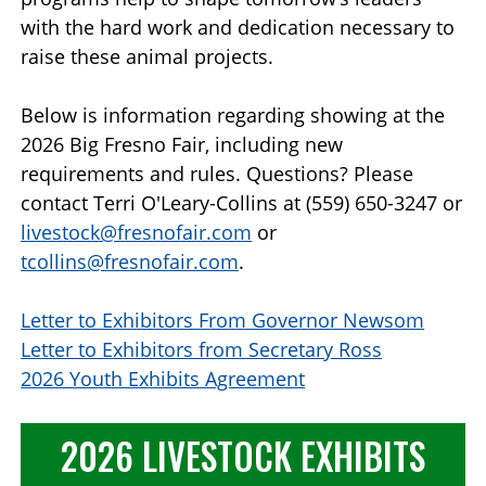
with the hard work and dedication necessary to
raise these animal projects.
Below is information regarding showing at the
2026 Big Fresno Fair, including new
requirements and rules. Questions? Please
contact Terri O'Leary-Collins at (559) 650-3247 or
livestock@fresnofair.com
or
tcollins@fresnofair.com
.
Letter to Exhibitors From Governor Newsom
Letter to Exhibitors from Secretary Ross
2026 Youth Exhibits Agreement
2026 LIVESTOCK EXHIBITS