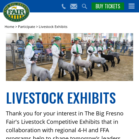
nts,
BUY TICKETS
(559)
erts
650-
nd
cial
FAIR
rams
e Big
Home
>
Participate
>
Livestock Exhibits
sno
ir!
LIVESTOCK EXHIBITS
Thank you for your interest in The Big Fresno
Fair's Livestock Competitive Exhibits that in
collaboration with regional 4-H and FFA
programs help to shape tomorrow’s leaders