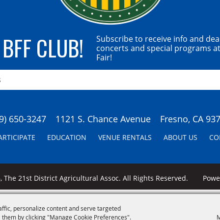
 BFF CLUB!
Subscribe to receive info and dea
concerts and special programs at
Fair!
9) 650-3247
1121 S. Chance Avenue
Fresno, CA 93
ARTICIPATE
EDUCATION
VENUE RENTALS
ABOUT US
CO
 The 21st District Agricultural Assoc. All Rights Reserved.
Pow
affic, personalize content and serve targeted
 them by clicking "Manage Cookie Preferences".
M