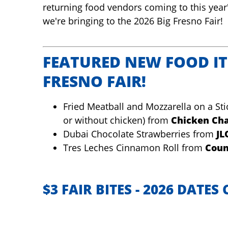
returning food vendors coming to this year
we're bringing to the 2026 Big Fresno Fair!
FEATURED NEW FOOD IT
FRESNO FAIR!
Fried Meatball and Mozzarella on a Sti
or without chicken) from
Chicken Cha
Dubai Chocolate Strawberries from
JL
Tres Leches Cinnamon Roll from
Coun
$3 FAIR BITES - 2026 DATE