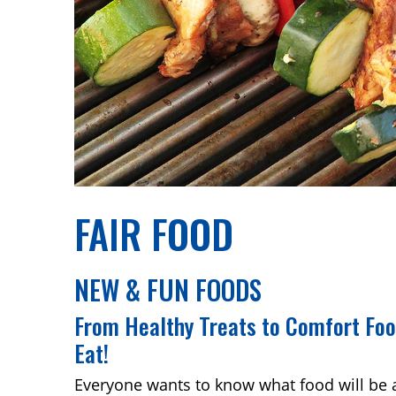
FAIR FOOD
NEW & FUN FOODS
From Healthy Treats to Comfort Fo
Eat!
Everyone wants to know what food will be 