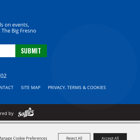
ls on events,
 The Big Fresno
702
NTACT
SITE MAP
PRIVACY, TERMS & COOKIES
ered by
anage Cookie Preferences
Reject All
Accept All