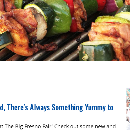
od, There’s Always Something Yummy to
at The Big Fresno Fair! Check out some new and