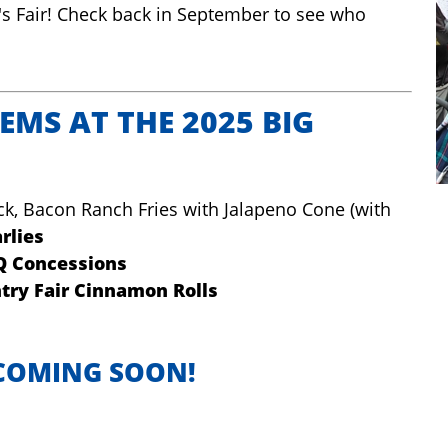
's Fair! Check back in September to see who
EMS AT THE 2025 BIG
ck, Bacon Ranch Fries with Jalapeno Cone (with
rlies
Q Concessions
try Fair Cinnamon Rolls
S COMING SOON!