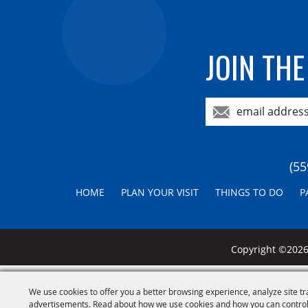
JOIN THE
(55
HOME
PLAN YOUR VISIT
THINGS TO DO
P
Copyright ©2026,
We use cookies to offer you a better browsing experience, analyze site tr
advertisements. Read about how we use cookies and how you can control