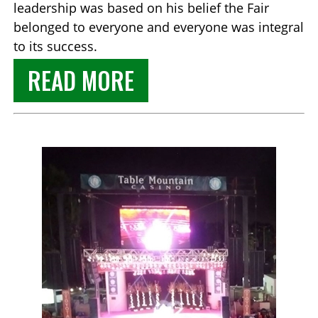
leadership was based on his belief the Fair
belonged to everyone and everyone was integral
to its success.
READ MORE