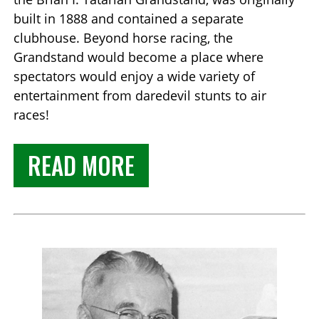
built in 1888 and contained a separate
clubhouse. Beyond horse racing, the
Grandstand would become a place where
spectators would enjoy a wide variety of
entertainment from daredevil stunts to air
races!
READ MORE