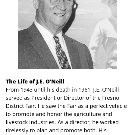
The Life of J.E. O'Neill
From 1943 until his death in 1961, J.E. O’Neill
served as President or Director of the Fresno
District Fair. He saw the Fair as a perfect vehicle
to promote and honor the agriculture and
livestock industries. As a director, he worked
tirelessly to plan and promote both. His