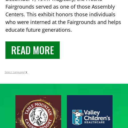
Fairgrounds served as one of those Assembly
Centers. This exhibit honors those individuals
who were interned at the Fairgrounds and helps
educate future generations.
READ MORE
Select Language
▼