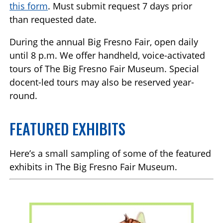
this form
. Must submit request 7 days prior
than requested date.
During the annual Big Fresno Fair, open daily
until 8 p.m. We offer handheld, voice-activated
tours of The Big Fresno Fair Museum. Special
docent-led tours may also be reserved year-
round.
FEATURED EXHIBITS
Here’s a small sampling of some of the featured
exhibits in The Big Fresno Fair Museum.