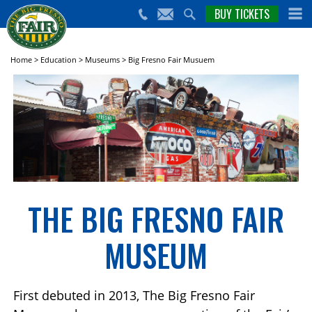
nts,
BUY TICKETS
(559)
erts
650-
nd
cial
FAIR
rams
e Big
Home
>
Education
>
Museums
>
Big Fresno Fair Musuem
sno
ir!
THE BIG FRESNO FAIR
MUSEUM
First debuted in 2013, The Big Fresno Fair