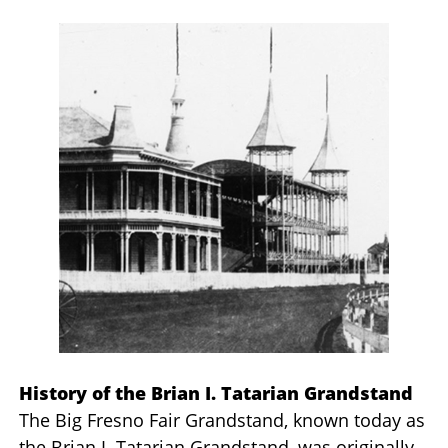
History of the Brian I. Tatarian Grandstand
The Big Fresno Fair Grandstand, known today as
the Brian I. Tatarian Grandstand, was originally