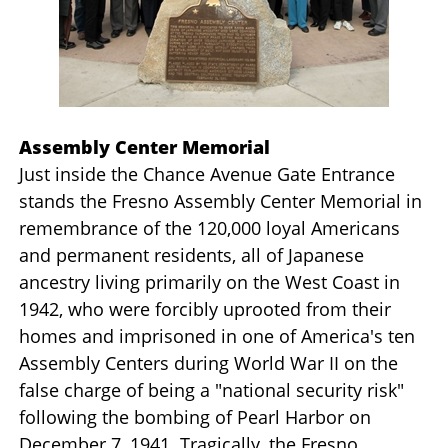
Assembly Center Memorial
Just inside the Chance Avenue Gate Entrance
stands the Fresno Assembly Center Memorial in
remembrance of the 120,000 loyal Americans
and permanent residents, all of Japanese
ancestry living primarily on the West Coast in
1942, who were forcibly uprooted from their
homes and imprisoned in one of America's ten
Assembly Centers during World War II on the
false charge of being a "national security risk"
following the bombing of Pearl Harbor on
December 7, 1941. Tragically, the Fresno