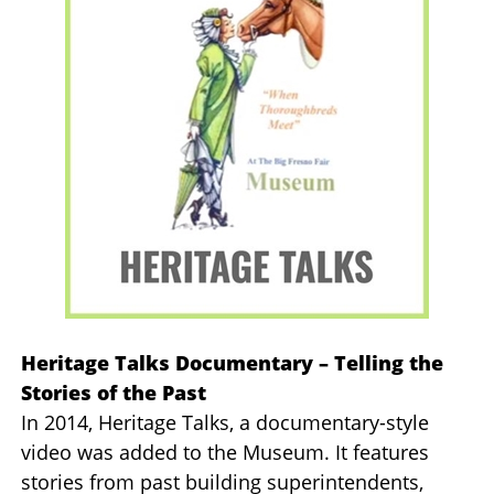
Heritage Talks Documentary – Telling the
Stories of the Past
In 2014, Heritage Talks, a documentary-style
video was added to the Museum. It features
stories from past building superintendents,