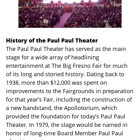
History of the Paul Paul Theater
The Paul Paul Theater has served as the main
stage for a wide array of headlining
entertainment at The Big Fresno Fair for much
of its long and storied history. Dating back to
1938, more than $12,000 was spent on
improvements to the Fairgrounds in preparation
for that year’s Fair, including the construction of
a new bandstand, the Apollotorium, which
provided the foundation for today’s Paul Paul
Theater. In 1979, the stage would be named in
honor of long-time Board Member Paul Paul