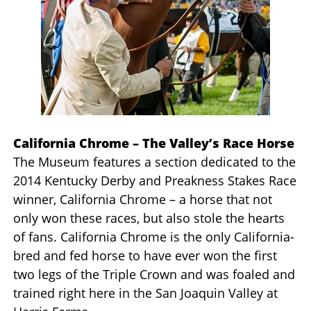
California Chrome – The Valley’s Race Horse
The Museum features a section dedicated to the
2014 Kentucky Derby and Preakness Stakes Race
winner, California Chrome – a horse that not
only won these races, but also stole the hearts
of fans. California Chrome is the only California-
bred and fed horse to have ever won the first
two legs of the Triple Crown and was foaled and
trained right here in the San Joaquin Valley at