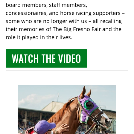
board members, staff members,
concessionaires, and horse racing supporters –
some who are no longer with us – all recalling
their memories of The Big Fresno Fair and the
role it played in their lives.
WATCH THE VIDEO