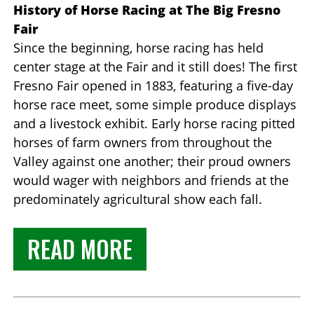
History of Horse Racing at The Big Fresno
Fair
Since the beginning, horse racing has held
center stage at the Fair and it still does! The first
Fresno Fair opened in 1883, featuring a five-day
horse race meet, some simple produce displays
and a livestock exhibit. Early horse racing pitted
horses of farm owners from throughout the
Valley against one another; their proud owners
would wager with neighbors and friends at the
predominately agricultural show each fall.
READ MORE