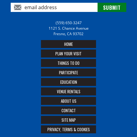
(559) 650-3247
1121 S. Chance Avenue
Fresno, CA 93702
HOME
PLAN YOUR VISIT
THINGS TO DO
PARTICIPATE
EDUCATION
VENUE RENTALS
ABOUT US
CONTACT
SITE MAP
PRIVACY, TERMS & COOKIES