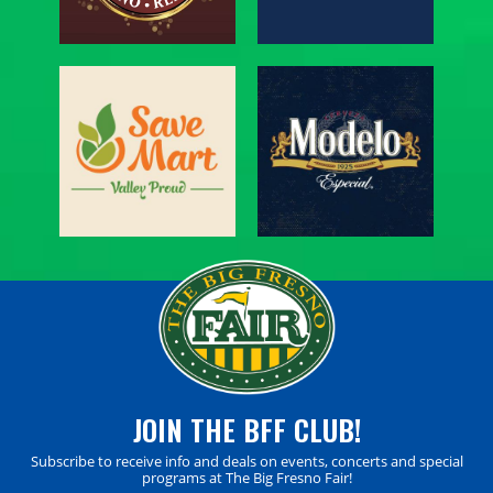
JOIN THE BFF CLUB!
Subscribe to receive info and deals on events, concerts and special
programs at The Big Fresno Fair!