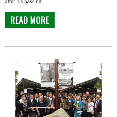
after his passing.
READ MORE