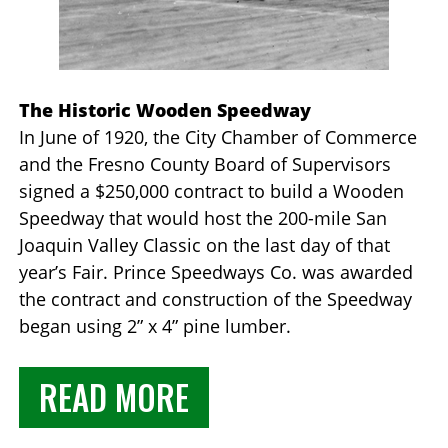
The Historic Wooden Speedway
In June of 1920, the City Chamber of Commerce
and the Fresno County Board of Supervisors
signed a $250,000 contract to build a Wooden
Speedway that would host the 200-mile San
Joaquin Valley Classic on the last day of that
year’s Fair. Prince Speedways Co. was awarded
the contract and construction of the Speedway
began using 2” x 4” pine lumber.
READ MORE