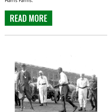
Harris Farms.
READ MORE