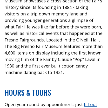
Museum showcases a cross-section of the Fair’s
history since its founding in 1884 - taking
visitors on a trip down memory lane and
providing younger generations a glimpse of
what Fair life was like far before they were born,
as well as historical events that happened at the
Fresno Fairgrounds. Located in the O’Neill Hall,
The Big Fresno Fair Museum features more than
4,600 items on display including the first known
moving film of the Fair by Claude “Pop” Laval in
1930 and the first ever built cotton candy
machine dating back to 1921.
HOURS & TOURS
Open year-round by appointment; just
fill out