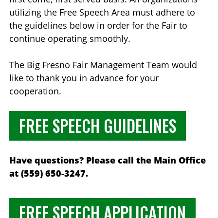
utilizing the Free Speech Area must adhere to
the guidelines below in order for the Fair to
continue operating smoothly.
The Big Fresno Fair Management Team would
like to thank you in advance for your
cooperation.
FREE SPEECH GUIDELINES
Have questions? Please call the Main Office
at (559) 650-3247.
FREE SPEECH APPLICATION