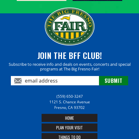
JOIN THE BFF CLUB!
Subscribe to receive info and deals on events, concerts and special
programs at The Big Fresno Fair!
(559) 650-3247
1121 S. Chance Avenue
Fresno, CA 93702
HOME
PLAN YOUR VISIT
THINGS TO DO