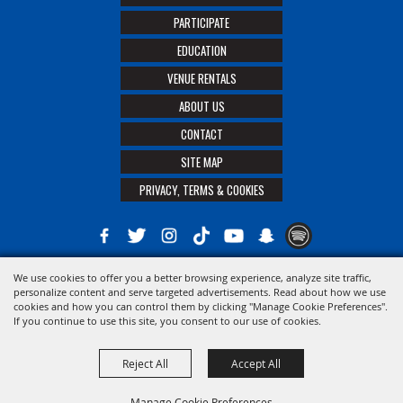
PARTICIPATE
EDUCATION
VENUE RENTALS
ABOUT US
CONTACT
SITE MAP
PRIVACY, TERMS & COOKIES
We use cookies to offer you a better browsing experience, analyze site traffic,
Copyright ©2026, The 21st District Agricultural Assoc. All Rights Reserved.
personalize content and serve targeted advertisements. Read about how we use
cookies and how you can control them by clicking "Manage Cookie Preferences".
Powered by
If you continue to use this site, you consent to our use of cookies.
Reject All
Accept All
Manage Cookie Preferences