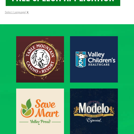
Select Language
▼