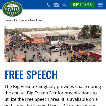
nts,
BUY TICKETS
(559)
erts
650-
nd
cial
FAIR
rams
e Big
Home
>
Participate
>
Free Speech
sno
ir!
FREE SPEECH
The Big Fresno Fair gladly provides space during
the annual Big Fresno Fair for organizations to
utilize the Free Speech Area. It is available on a
first come, first served basis. All organizations