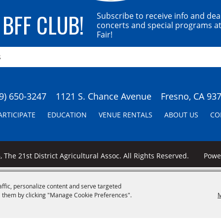
 BFF CLUB!
Subscribe to receive info and dea
concerts and special programs at
Fair!
9) 650-3247
1121 S. Chance Avenue
Fresno, CA 93
ARTICIPATE
EDUCATION
VENUE RENTALS
ABOUT US
CO
 The 21st District Agricultural Assoc. All Rights Reserved.
Pow
affic, personalize content and serve targeted
 them by clicking "Manage Cookie Preferences".
M