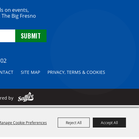
ls on events,
 The Big Fresno
702
NTACT
SITE MAP
PRIVACY, TERMS & COOKIES
ered by
anage Cookie Preferences
Reject All
Accept All