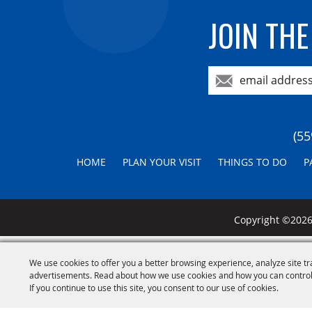
JOIN THE
(55
HOME
PLAN YOUR VISIT
THINGS TO DO
P
Copyright ©2026,
We use cookies to offer you a better browsing experience, analyze site tr
advertisements. Read about how we use cookies and how you can control
If you continue to use this site, you consent to our use of cookies.