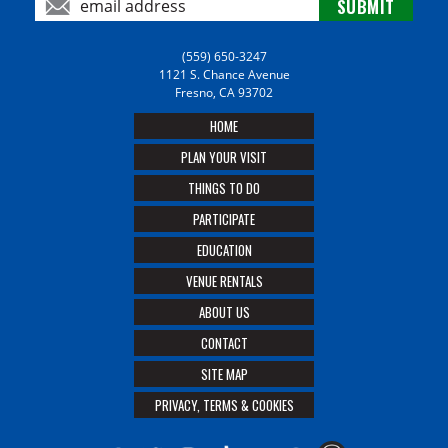
(559) 650-3247
1121 S. Chance Avenue
Fresno, CA 93702
HOME
PLAN YOUR VISIT
THINGS TO DO
PARTICIPATE
EDUCATION
VENUE RENTALS
ABOUT US
CONTACT
SITE MAP
PRIVACY, TERMS & COOKIES