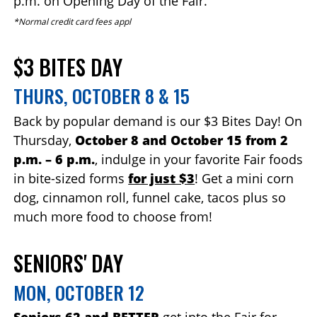
p.m. on Opening Day of the Fair.
*Normal credit card fees appl
$3 BITES DAY
THURS, OCTOBER 8 & 15
Back by popular demand is our $3 Bites Day! On
Thursday,
October 8 and October 15 from 2
p.m. – 6 p.m.
, indulge in your favorite Fair foods
in bite-sized forms
for just $3
! Get a mini corn
dog, cinnamon roll, funnel cake, tacos plus so
much more food to choose from!
SENIORS' DAY
MON, OCTOBER 12