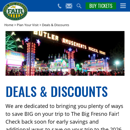
nts,
BUY TICKETS
(559)
erts
650-
nd
cial
FAIR
rams
e Big
Home
>
Plan Your Visit
>
Deals & Discounts
sno
ir!
DEALS & DISCOUNTS
We are dedicated to bringing you plenty of ways
to save BIG on your trip to The Big Fresno Fair!
Check back soon for early savings and
additional ways to save on your trip to the 2026