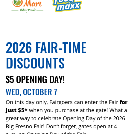
2026 FAIR-TIME
DISCOUNTS
$5 OPENING DAY!
WED, OCTOBER 7
On this day only, Fairgoers can enter the Fair
for
just $5*
when you purchase at the gate! What a
great way to celebrate Opening Day of the 2026
Big Fresno Fair! Don’t forget, gates open at 4