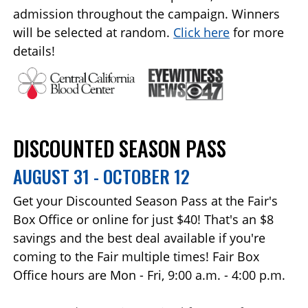
admission throughout the campaign. Winners
will be selected at random.
Click here
for more
details!
DISCOUNTED SEASON PASS
AUGUST 31 - OCTOBER 12
Get your Discounted Season Pass at the Fair's
Box Office or online for just $40! That's an $8
savings and the best deal available if you're
coming to the Fair multiple times! Fair Box
Office hours are Mon - Fri, 9:00 a.m. - 4:00 p.m.