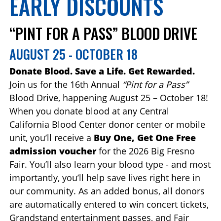
EARLY DISCOUNTS
“PINT FOR A PASS” BLOOD DRIVE
AUGUST 25 - OCTOBER 18
Donate Blood. Save a Life. Get Rewarded.
Join us for the 16th Annual
“Pint for a Pass”
Blood Drive, happening August 25 – October 18!
When you donate blood at any Central
California Blood Center donor center or mobile
unit, you’ll receive a
Buy One, Get One Free
admission voucher
for the 2026 Big Fresno
Fair. You’ll also learn your blood type - and most
importantly, you’ll help save lives right here in
our community. As an added bonus, all donors
are automatically entered to win concert tickets,
Grandstand entertainment passes, and Fair