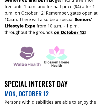
Seniors 62 and BETTER
get into the Fair for
free until 1 p.m. and for half price ($4) after 1
p.m. on October 12! Remember, gates open at
10a.m. There will also be a special
Seniors'
Lifestyle Expo
from 10 a.m. - 1 p.m.
throughout the grounds
on October 12
!
SPECIAL INTEREST DAY
MON, OCTOBER 12
Persons with disabilities are able to enjoy the