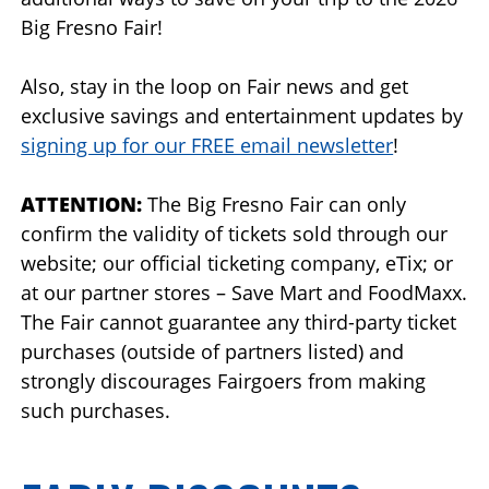
Big Fresno Fair!
Also, stay in the loop on Fair news and get
exclusive savings and entertainment updates by
signing up for our FREE email newsletter
!
ATTENTION:
The Big Fresno Fair can only
confirm the validity of tickets sold through our
website; our official ticketing company, eTix; or
at our partner stores – Save Mart and FoodMaxx.
The Fair cannot guarantee any third-party ticket
purchases (outside of partners listed) and
strongly discourages Fairgoers from making
such purchases.