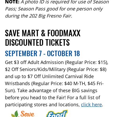
NOTE:
A photo ID is required for use of Season
Pass; Season Pass good for one person only
during the 202 Big Fresno Fair.
SAVE MART & FOODMAXX
DISCOUNTED TICKETS
SEPTEMBER 7 - OCTOBER 18
Get $3 off Adult Admission (Regular Price: $15),
$2 Off Seniors/Kids/Military (Regular Price: $8)
and up to $7 Off Unlimited Carnival Ride
Wristbands (Regular Price: $40 M-TH, $45 Fri-
Sun). Take advantage of these BIG savings
before you head to the Fair! For a full list of
participating stores and locations,
click here
.