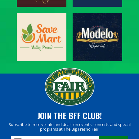
JOIN THE BFF CLUB!
Subscribe to receive info and deals on events, concerts and special
programs at The Big Fresno Fair!