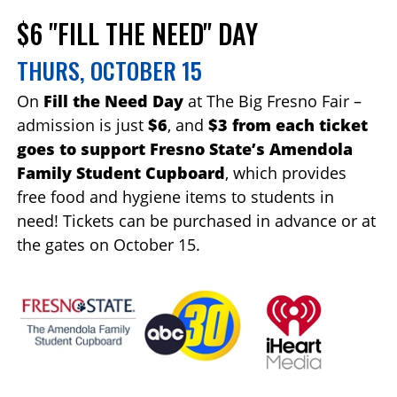
$6 "FILL THE NEED" DAY
THURS, OCTOBER 15
On
Fill the Need Day
at The Big Fresno Fair –
admission is just
$6
, and
$3 from each ticket
goes to support Fresno State’s Amendola
Family Student Cupboard
, which provides
free food and hygiene items to students in
need! Tickets can be purchased in advance or at
the gates on October 15.