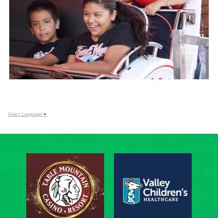
Select Language
▼