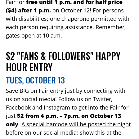
Fair for
free until 1 p.m. and for half price
($4) after 1 p.m.
on October 12! For persons
with disabilities; one chaperone permitted with
each person requiring assistance. Remember,
gates open at 10 a.m.
$2 "FANS & FOLLOWERS" HAPPY
HOUR ENTRY
TUES, OCTOBER 13
Save BIG on Fair entry just by connecting with
us on social media! Follow us on Twitter,
Facebook and Instagram to get into the Fair for
just
$2 from 4 p.m. – 7p.m. on October 13
only
.
A special barcode will be posted the night
before on our social media
; show this at the