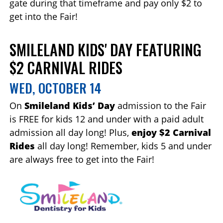
gate during that timeframe and pay only $2 to
get into the Fair!
SMILELAND KIDS' DAY FEATURING
$2 CARNIVAL RIDES
WED, OCTOBER 14
On
Smileland Kids’ Day
admission to the Fair
is FREE for kids 12 and under with a paid adult
admission all day long! Plus,
enjoy $2 Carnival
Rides
all day long! Remember, kids 5 and under
are always free to get into the Fair!