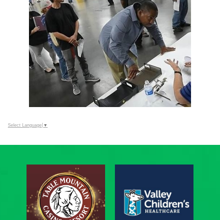
Select Language
▼