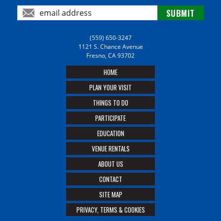
(559) 650-3247
1121 S. Chance Avenue
Fresno, CA 93702
HOME
PLAN YOUR VISIT
THINGS TO DO
PARTICIPATE
EDUCATION
VENUE RENTALS
ABOUT US
CONTACT
SITE MAP
PRIVACY, TERMS & COOKIES