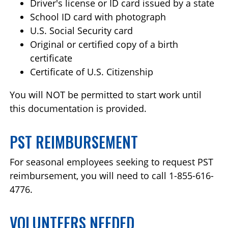
Driver's license or ID card issued by a state
School ID card with photograph
U.S. Social Security card
Original or certified copy of a birth
certificate
Certificate of U.S. Citizenship
You will NOT be permitted to start work until
this documentation is provided.
PST REIMBURSEMENT
For seasonal employees seeking to request PST
reimbursement, you will need to call 1-855-616-
4776.
VOLUNTEERS NEEDED