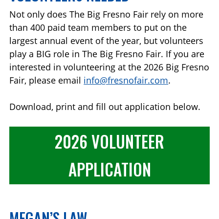
Not only does The Big Fresno Fair rely on more
than 400 paid team members to put on the
largest annual event of the year, but volunteers
play a BIG role in The Big Fresno Fair. If you are
interested in volunteering at the 2026 Big Fresno
Fair, please email
info@fresnofair.com
.
Download, print and fill out application below.
2026 VOLUNTEER
APPLICATION
MEGAN’S LAW