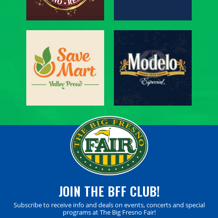
JOIN THE BFF CLUB!
Subscribe to receive info and deals on events, concerts and special
programs at The Big Fresno Fair!