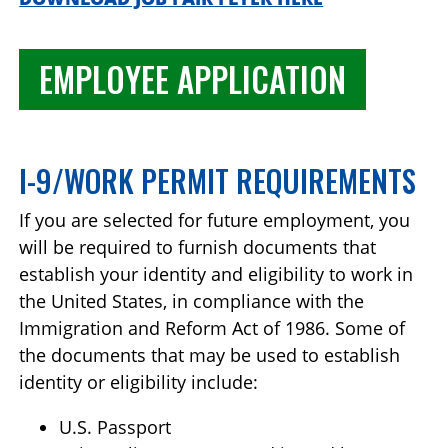
EMPLOYEE APPLICATION
I-9/WORK PERMIT REQUIREMENTS
If you are selected for future employment, you
will be required to furnish documents that
establish your identity and eligibility to work in
the United States, in compliance with the
Immigration and Reform Act of 1986. Some of
the documents that may be used to establish
identity or eligibility include:
U.S. Passport