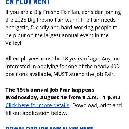
EMPLOYMENT
If you are a Big Fresno Fair fan, consider joining
the 2026 Big Fresno Fair team! The Fair needs
energetic, friendly and hard-working people to
help put on the largest annual event in the
Valley!
All employees must be 18 years of age. Anyone
interested in applying for one of the nearly 400
positions available, MUST attend the Job Fair.
The 15th annual Job Fair happens
Wednesday, August 19 from 9 a.m. - 1 p.m.!
Click here for more details
.
Download, print and
fill out application below.
DOWNLOAD JOB FAIR FLYER HERE