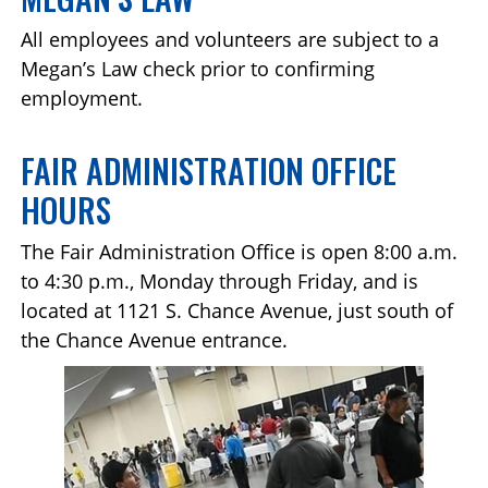
All employees and volunteers are subject to a
Megan’s Law check prior to confirming
employment.
FAIR ADMINISTRATION OFFICE
HOURS
The Fair Administration Office is open 8:00 a.m.
to 4:30 p.m., Monday through Friday, and is
located at 1121 S. Chance Avenue, just south of
the Chance Avenue entrance.