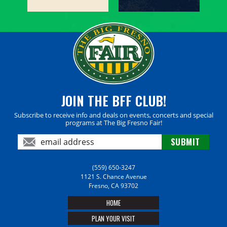
JOIN THE BFF CLUB!
Subscribe to receive info and deals on events, concerts and special
programs at The Big Fresno Fair!
(559) 650-3247
1121 S. Chance Avenue
Fresno, CA 93702
HOME
PLAN YOUR VISIT