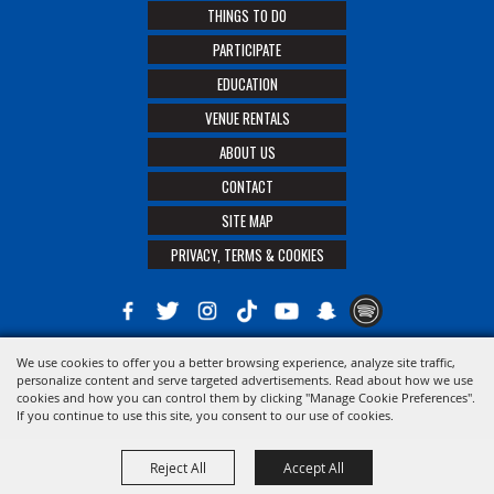
THINGS TO DO
PARTICIPATE
EDUCATION
VENUE RENTALS
ABOUT US
CONTACT
SITE MAP
PRIVACY, TERMS & COOKIES
We use cookies to offer you a better browsing experience, analyze site traffic,
Copyright ©2026, The 21st District Agricultural Assoc. All Rights Reserved.
personalize content and serve targeted advertisements. Read about how we use
cookies and how you can control them by clicking "Manage Cookie Preferences".
Powered by
If you continue to use this site, you consent to our use of cookies.
Reject All
Accept All