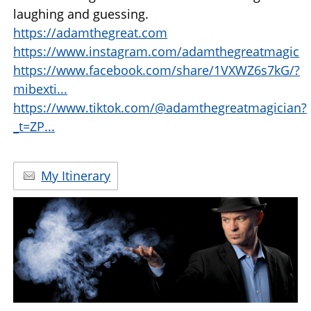
laughing and guessing.
https://adamthegreat.com
https://www.instagram.com/adamthegreatmagic
https://www.facebook.com/share/1VXWZ6s7kG/?
mibexti...
https://www.tiktok.com/@adamthegreatmagician?
_t=ZP...
My Itinerary