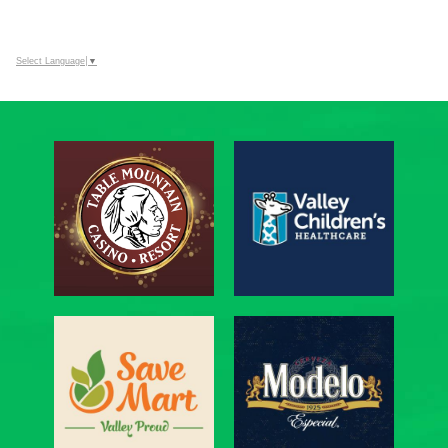
Select Language
▼