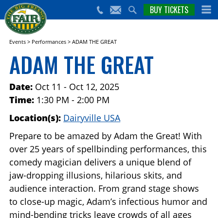
nts,
BUY TICKETS
(559)
erts
650-
nd
cial
FAIR
rams
e Big
Events
>
Performances
>
ADAM THE GREAT
sno
ADAM THE GREAT
ir!
Date:
Oct 11 - Oct 12, 2025
Time:
1:30 PM - 2:00 PM
Location(s):
Dairyville USA
Prepare to be amazed by Adam the Great! With
over 25 years of spellbinding performances, this
comedy magician delivers a unique blend of
jaw-dropping illusions, hilarious skits, and
audience interaction. From grand stage shows
to close-up magic, Adam’s infectious humor and
mind-bending tricks leave crowds of all ages