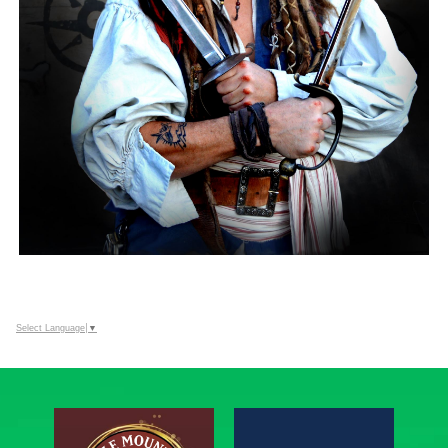
Select Language
▼