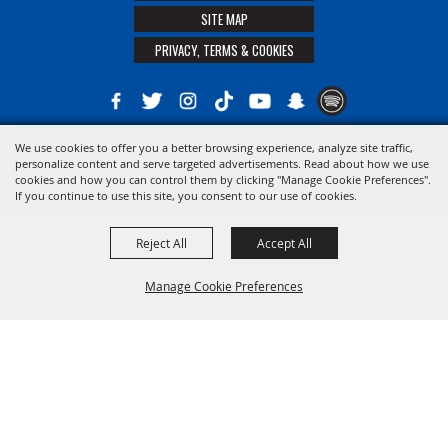
SITE MAP
PRIVACY, TERMS & COOKIES
We use cookies to offer you a better browsing experience, analyze site traffic,
Copyright ©2026, The 21st District Agricultural Assoc. All Rights Reserved.
personalize content and serve targeted advertisements. Read about how we use
cookies and how you can control them by clicking "Manage Cookie Preferences".
Powered by
If you continue to use this site, you consent to our use of cookies.
Reject All
Accept All
Manage Cookie Preferences