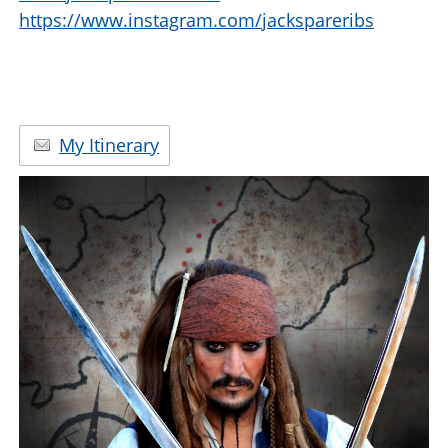
https://www.instagram.com/jackspareribs
My Itinerary