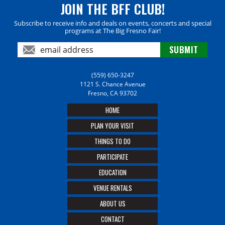
JOIN THE BFF CLUB!
Subscribe to receive info and deals on events, concerts and special
programs at The Big Fresno Fair!
(559) 650-3247
1121 S. Chance Avenue
Fresno, CA 93702
HOME
PLAN YOUR VISIT
THINGS TO DO
PARTICIPATE
EDUCATION
VENUE RENTALS
ABOUT US
CONTACT