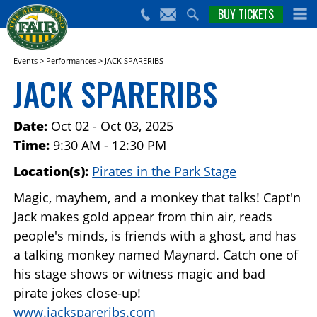
nts,
BUY TICKETS
(559)
erts
650-
nd
cial
FAIR
rams
e Big
Events
>
Performances
>
JACK SPARERIBS
sno
JACK SPARERIBS
ir!
Date:
Oct 02 - Oct 03, 2025
Time:
9:30 AM - 12:30 PM
Location(s):
Pirates in the Park Stage
Magic, mayhem, and a monkey that talks! Capt'n
Jack makes gold appear from thin air, reads
people's minds, is friends with a ghost, and has
a talking monkey named Maynard. Catch one of
his stage shows or witness magic and bad
pirate jokes close-up!
www.jackspareribs.com