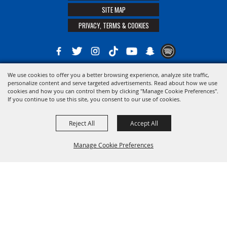
SITE MAP
PRIVACY, TERMS & COOKIES
We use cookies to offer you a better browsing experience, analyze site traffic,
Copyright ©2026, The 21st District Agricultural Assoc. All Rights Reserved.
personalize content and serve targeted advertisements. Read about how we use
cookies and how you can control them by clicking "Manage Cookie Preferences".
Powered by
If you continue to use this site, you consent to our use of cookies.
Reject All
Accept All
Manage Cookie Preferences