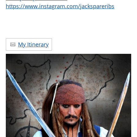
https://www.instagram.com/jackspareribs
My Itinerary