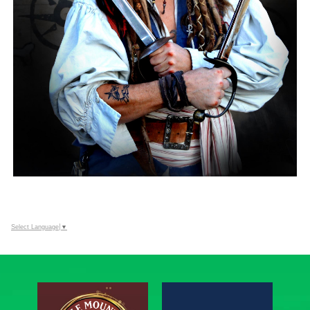
Select Language
▼