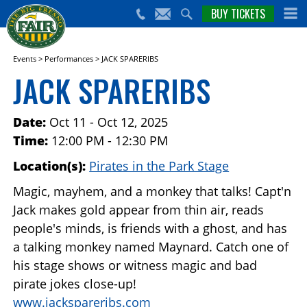
nts,
BUY TICKETS
(559)
erts
650-
nd
cial
FAIR
rams
e Big
Events
>
Performances
>
JACK SPARERIBS
sno
JACK SPARERIBS
ir!
Date:
Oct 11 - Oct 12, 2025
Time:
12:00 PM - 12:30 PM
Location(s):
Pirates in the Park Stage
Magic, mayhem, and a monkey that talks! Capt'n
Jack makes gold appear from thin air, reads
people's minds, is friends with a ghost, and has
a talking monkey named Maynard. Catch one of
his stage shows or witness magic and bad
pirate jokes close-up!
www.jackspareribs.com