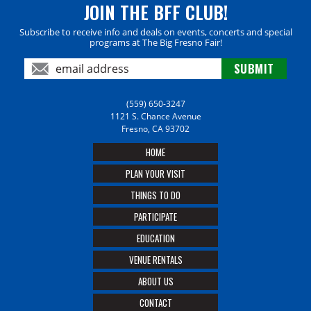
JOIN THE BFF CLUB!
Subscribe to receive info and deals on events, concerts and special
programs at The Big Fresno Fair!
(559) 650-3247
1121 S. Chance Avenue
Fresno, CA 93702
HOME
PLAN YOUR VISIT
THINGS TO DO
PARTICIPATE
EDUCATION
VENUE RENTALS
ABOUT US
CONTACT