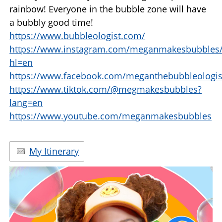
rainbow! Everyone in the bubble zone will have
a bubbly good time!
https://www.bubbleologist.com/
https://www.instagram.com/meganmakesbubbles
hl=en
https://www.facebook.com/meganthebubbleologis
https://www.tiktok.com/@megmakesbubbles?
lang=en
https://www.youtube.com/meganmakesbubbles
My Itinerary