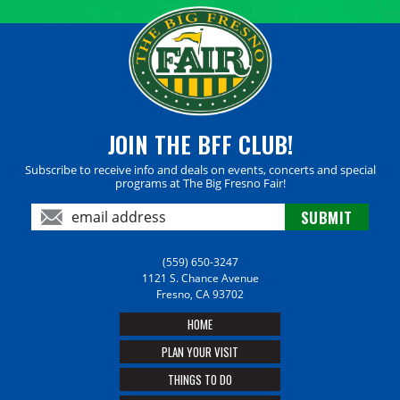
JOIN THE BFF CLUB!
Subscribe to receive info and deals on events, concerts and special
programs at The Big Fresno Fair!
(559) 650-3247
1121 S. Chance Avenue
Fresno, CA 93702
HOME
PLAN YOUR VISIT
THINGS TO DO