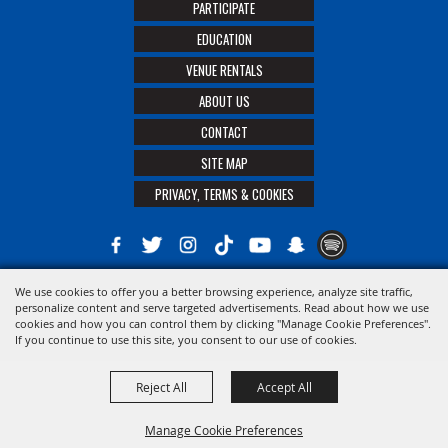
PARTICIPATE
EDUCATION
VENUE RENTALS
ABOUT US
CONTACT
SITE MAP
PRIVACY, TERMS & COOKIES
We use cookies to offer you a better browsing experience, analyze site traffic,
Copyright ©2026, The 21st District Agricultural Assoc. All Rights Reserved.
personalize content and serve targeted advertisements. Read about how we use
cookies and how you can control them by clicking "Manage Cookie Preferences".
Powered by
If you continue to use this site, you consent to our use of cookies.
Reject All
Accept All
Manage Cookie Preferences