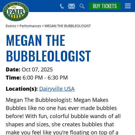
nts,
BUY TICKETS
(559)
erts
650-
nd
cial
FAIR
rams
e Big
Events
>
Performances
>
MEGAN THE BUBBLEOLOGIST
sno
MEGAN THE
ir!
BUBBLEOLOGIST
Date:
Oct 07, 2025
Time:
6:00 PM - 6:30 PM
Location(s):
Dairyville USA
Megan The Bubbleologist: Megan Makes
Bubbles like no one has ever made bubbles
before! With fun, colorful bubble wands of all
shapes and sizes, she creates bubbles that
make you feel like you’re floating on top of a