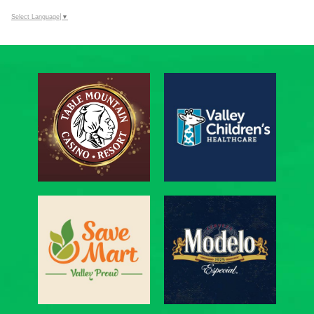
Select Language
▼