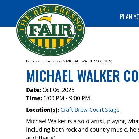
special
CLUB!
programs
SEARCH
at The Big
PLAN YO
Fresno
Fair!
Events
>
Performances
>
MICHAEL WALKER COUNTRY
MICHAEL WALKER C
Date:
Oct 06, 2025
Time:
6:00 PM - 9:00 PM
Location(s):
Craft Brew Court Stage
Michael Walker is a solo artist, playing what
including both rock and country music, he says
and 'thang'.