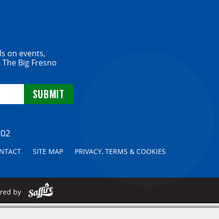
ls on events,
 The Big Fresno
702
NTACT
SITE MAP
PRIVACY, TERMS & COOKIES
ered by