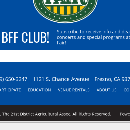
 BFF CLUB!
Subscribe to receive info and dea
concerts and special programs at
Fair!
9) 650-3247
1121 S. Chance Avenue
Fresno, CA 93
ARTICIPATE
EDUCATION
VENUE RENTALS
ABOUT US
CO
 The 21st District Agricultural Assoc. All Rights Reserved.
Pow