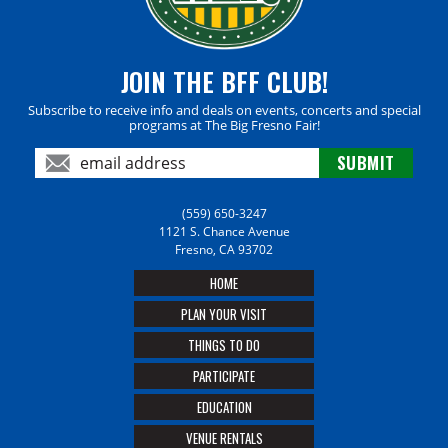
JOIN THE BFF CLUB!
Subscribe to receive info and deals on events, concerts and special
programs at The Big Fresno Fair!
(559) 650-3247
1121 S. Chance Avenue
Fresno, CA 93702
HOME
PLAN YOUR VISIT
THINGS TO DO
PARTICIPATE
EDUCATION
VENUE RENTALS