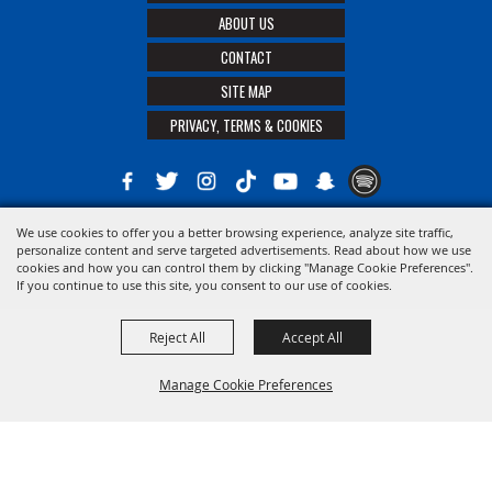
ABOUT US
CONTACT
SITE MAP
PRIVACY, TERMS & COOKIES
We use cookies to offer you a better browsing experience, analyze site traffic,
Copyright ©2026, The 21st District Agricultural Assoc. All Rights Reserved.
personalize content and serve targeted advertisements. Read about how we use
cookies and how you can control them by clicking "Manage Cookie Preferences".
Powered by
If you continue to use this site, you consent to our use of cookies.
Reject All
Accept All
Manage Cookie Preferences