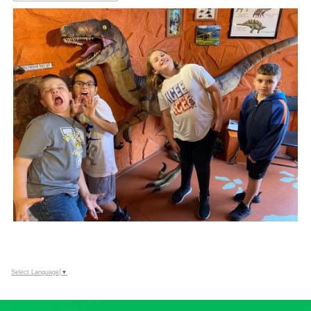
Select Language
▼