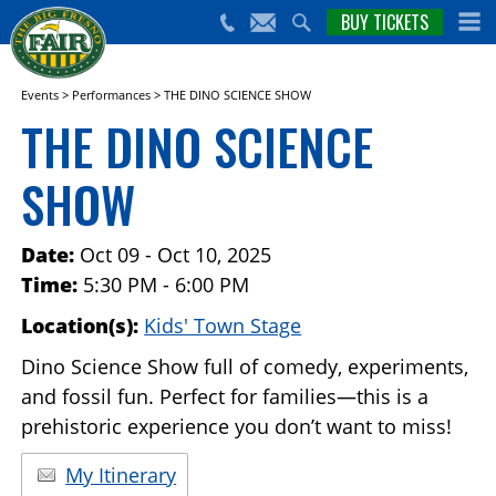
nts,
BUY TICKETS
(559)
erts
650-
nd
cial
FAIR
rams
e Big
Events
>
Performances
>
THE DINO SCIENCE SHOW
sno
THE DINO SCIENCE
ir!
SHOW
Date:
Oct 09 - Oct 10, 2025
Time:
5:30 PM - 6:00 PM
Location(s):
Kids' Town Stage
Dino Science Show full of comedy, experiments,
and fossil fun. Perfect for families—this is a
prehistoric experience you don’t want to miss!
My Itinerary