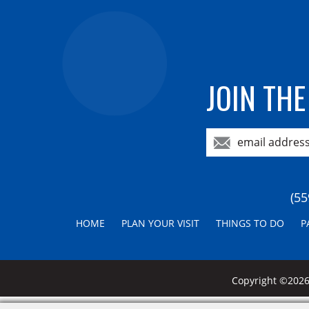
JOIN THE
(55
HOME
PLAN YOUR VISIT
THINGS TO DO
P
Copyright ©2026,