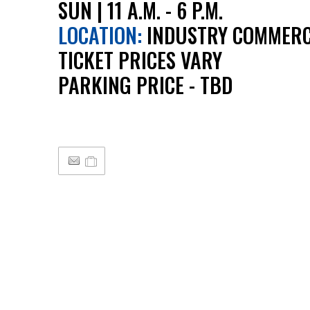
SUN | 11 A.M. - 6 P.M.
LOCATION:
INDUSTRY COMMERC
TICKET PRICES VARY
PARKING PRICE - TBD