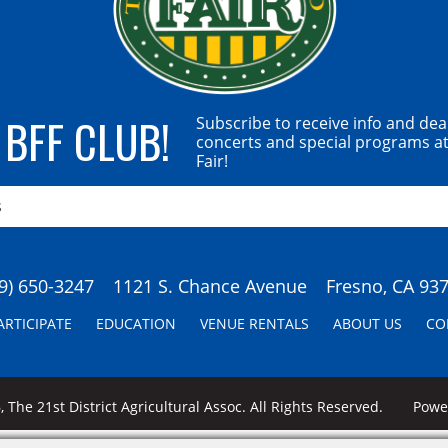
 BFF CLUB!
Subscribe to receive info and dea
concerts and special programs at
Fair!
9) 650-3247
1121 S. Chance Avenue
Fresno, CA 93
ARTICIPATE
EDUCATION
VENUE RENTALS
ABOUT US
CO
 The 21st District Agricultural Assoc. All Rights Reserved.
Pow