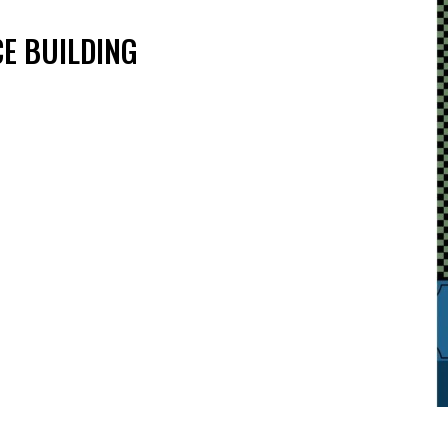
E BUILDING