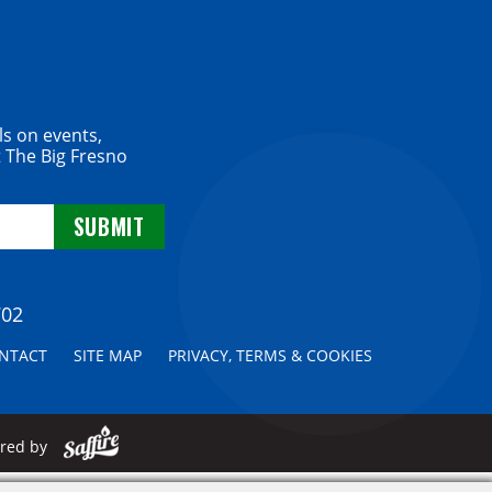
ls on events,
 The Big Fresno
702
NTACT
SITE MAP
PRIVACY, TERMS & COOKIES
ered by