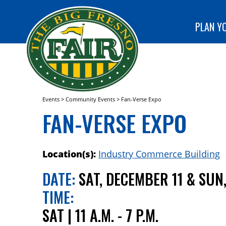
special
CLUB!
programs
SEARCH
at The Big
PLAN YO
Fresno
Fair!
Events
>
Community Events
>
Fan-Verse Expo
FAN-VERSE EXPO
Location(s):
Industry Commerce Building
DATE:
SAT, DECEMBER 11 & SUN
TIME:
SAT | 11 A.M. - 7 P.M.