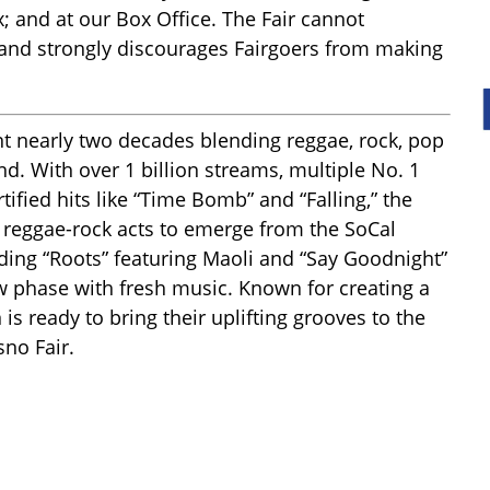
x; and at our Box Office. The Fair cannot
 and strongly discourages Fairgoers from making
t nearly two decades blending reggae, rock, pop
nd. With over 1 billion streams, multiple No. 1
fied hits like “Time Bomb” and “Falling,” the
reggae-rock acts to emerge from the SoCal
uding “Roots” featuring Maoli and “Say Goodnight”
new phase with fresh music. Known for creating a
n is ready to bring their uplifting grooves to the
sno Fair.