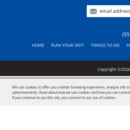
(55
HOME
PLAN YOUR VISIT
THINGS TO DO
P
Copyright ©2026,
We use cookies to offer you a better browsing experience, analyze site tr
advertisements. Read about how we use cookies and how you can control
If you continue to use this site, you consent to our use of cookies.