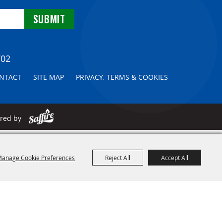
702
NTACT
SITE MAP
PRIVACY, TERMS & COOKIES
ered by
anage Cookie Preferences
Reject All
Accept All