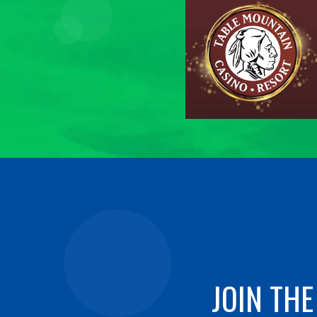
JOIN THE