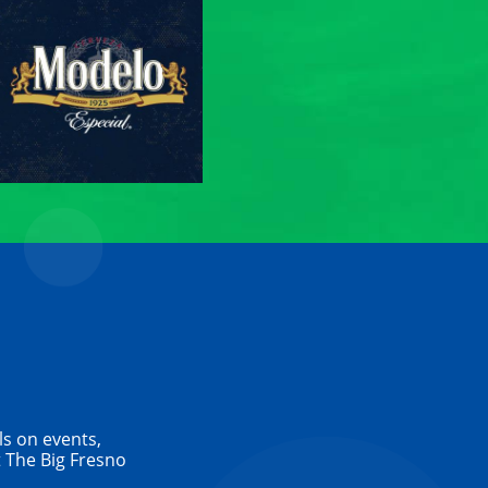
ls on events,
 The Big Fresno