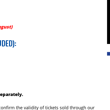
ugust)
UDED):
separately.
onfirm the validity of tickets sold through our