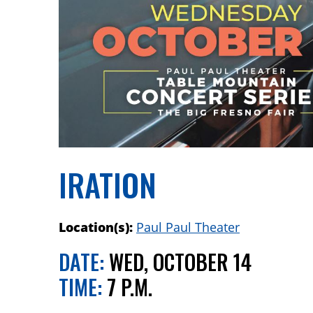
IRATION
Location(s):
Paul Paul Theater
DATE:
WED, OCTOBER 14
TIME:
7 P.M.