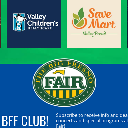
 BFF CLUB!
Subscribe to receive info and dea
concerts and special programs at
Fair!