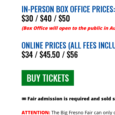
IN-PERSON BOX OFFICE PRICES:
$30 / $40 / $50
(Box Office will open to the public in A
ONLINE PRICES (ALL FEES INCL
$34 / $45.50 / $56
BUY TICKETS
🎟️
Fair admission is required and sold 
ATTENTION:
The Big Fresno Fair can only c