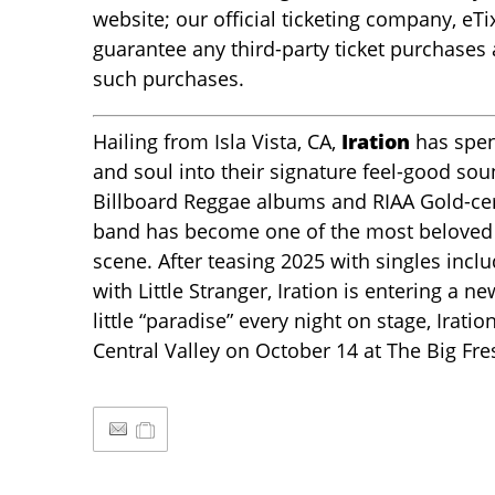
website; our official ticketing company, eTi
guarantee any third-party ticket purchases
such purchases.
Hailing from Isla Vista, CA,
Iration
has spen
and soul into their signature feel-good sou
Billboard Reggae albums and RIAA Gold-certi
band has become one of the most beloved 
scene. After teasing 2025 with singles incl
with Little Stranger, Iration is entering a 
little “paradise” every night on stage, Iratio
Central Valley on October 14 at The Big Fre