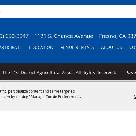
9) 650-3247
1121 S. Chance Avenue
Fresno, CA 93
ARTICIPATE
EDUCATION
VENUE RENTALS
ABOUT US
CO
 The 21st District Agricultural Assoc. All Rights Reserved.
Pow
affic, personalize content and serve targeted
 them by clicking "Manage Cookie Preferences".
M