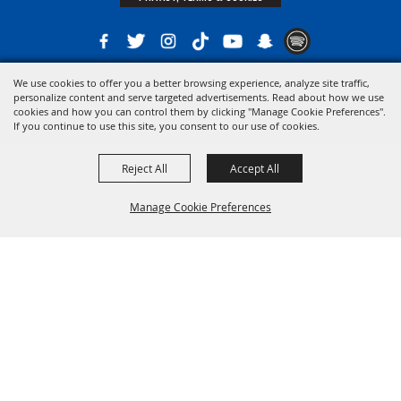
We use cookies to offer you a better browsing experience, analyze site traffic,
Copyright ©2026, The 21st District Agricultural Assoc. All Rights Reserved.
personalize content and serve targeted advertisements. Read about how we use
cookies and how you can control them by clicking "Manage Cookie Preferences".
Powered by
If you continue to use this site, you consent to our use of cookies.
Reject All
Accept All
Manage Cookie Preferences