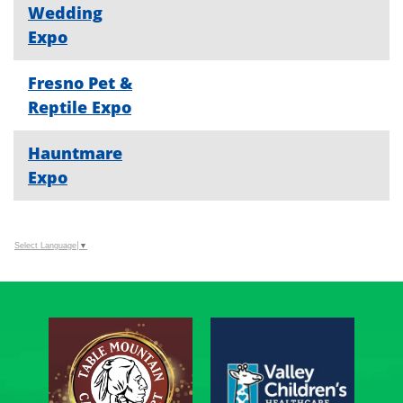
Wedding
Expo
Fresno Pet &
Reptile Expo
Hauntmare
Expo
Select Language
▼