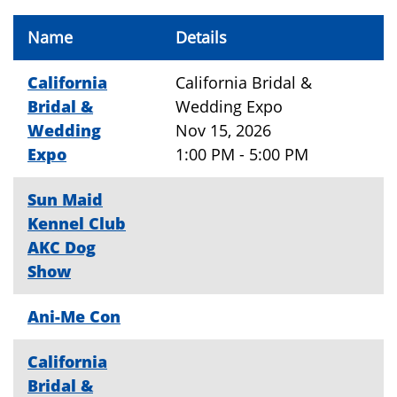
Name
Details
California
California Bridal &
Bridal &
Wedding Expo
Wedding
Nov 15, 2026
Expo
1:00 PM - 5:00 PM
Sun Maid
Kennel Club
AKC Dog
Show
Ani-Me Con
California
Bridal &