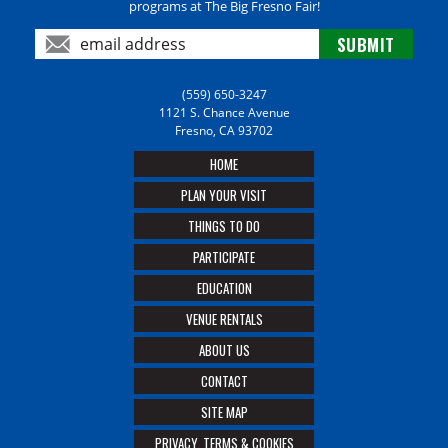
programs at The Big Fresno Fair!
(559) 650-3247
1121 S. Chance Avenue
Fresno, CA 93702
HOME
PLAN YOUR VISIT
THINGS TO DO
PARTICIPATE
EDUCATION
VENUE RENTALS
ABOUT US
CONTACT
SITE MAP
PRIVACY, TERMS & COOKIES