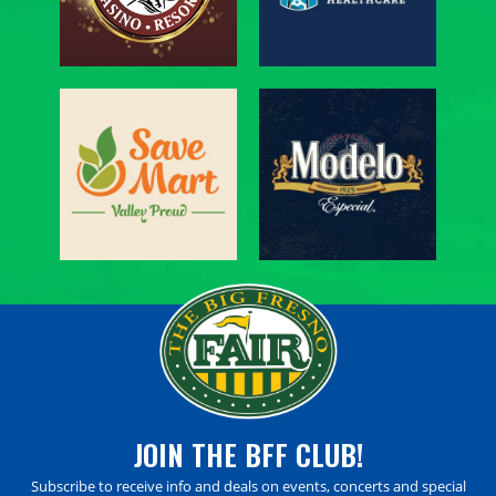
JOIN THE BFF CLUB!
Subscribe to receive info and deals on events, concerts and special