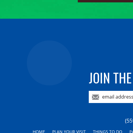
JOIN THE
(55
HOME
PLAN YOUR VISIT
THINGS TO DO
P