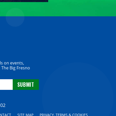
ls on events,
 The Big Fresno
702
NTACT
SITE MAP
PRIVACY, TERMS & COOKIES