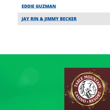
EDDIE GUZMAN
JAY RIN & JIMMY BECKER