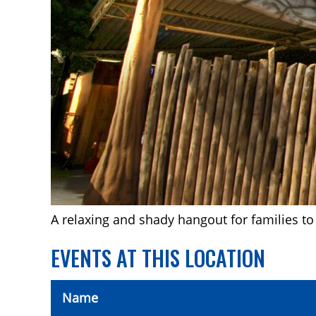
A relaxing and shady hangout for families to 
EVENTS AT THIS LOCATION
Name