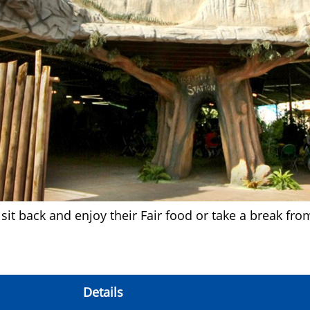
sit back and enjoy their Fair food or take a break fro
Details