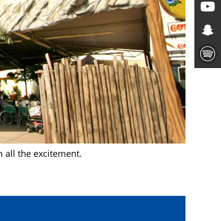
m all the excitement.