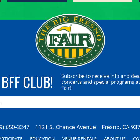
 BFF CLUB!
Subscribe to receive info and dea
concerts and special programs at
Fair!
9) 650-3247
1121 S. Chance Avenue
Fresno, CA 93
ARTICIPATE
EDUCATION
VENUE RENTALS
ABOUT US
CO