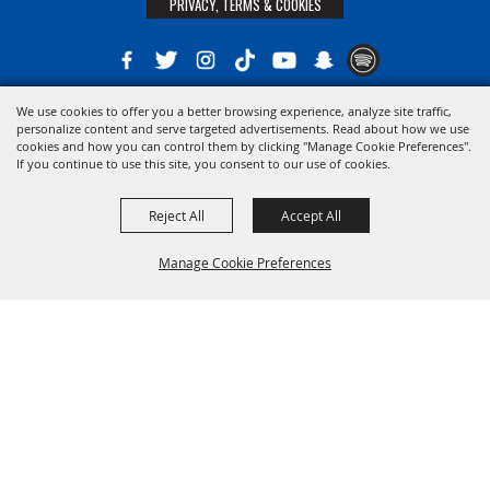
PRIVACY, TERMS & COOKIES
We use cookies to offer you a better browsing experience, analyze site traffic,
Copyright ©2026, The 21st District Agricultural Assoc. All Rights Reserved.
personalize content and serve targeted advertisements. Read about how we use
cookies and how you can control them by clicking "Manage Cookie Preferences".
Powered by
If you continue to use this site, you consent to our use of cookies.
Reject All
Accept All
Manage Cookie Preferences