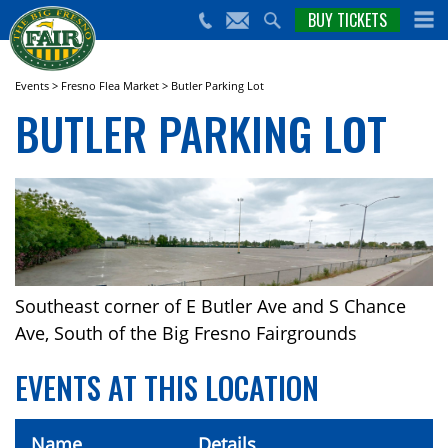
nts,
BUY TICKETS
(559)
erts
650-
nd
cial
FAIR
rams
e Big
Events
>
Fresno Flea Market
>
Butler Parking Lot
sno
BUTLER PARKING LOT
ir!
Southeast corner of E Butler Ave and S Chance
Ave, South of the Big Fresno Fairgrounds
EVENTS AT THIS LOCATION
Name
Details