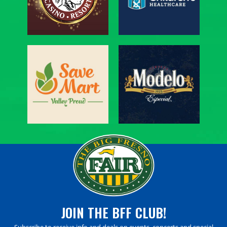
JOIN THE BFF CLUB!
Subscribe to receive info and deals on events, concerts and special