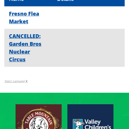
Fresno Flea
Market
CANCELLED:
Garden Bros
Nuclear
Circus
Select Language
▼