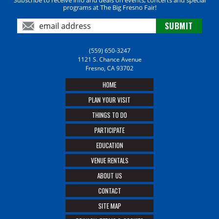
programs at The Big Fresno Fair!
(559) 650-3247
1121 S. Chance Avenue
Fresno, CA 93702
HOME
PLAN YOUR VISIT
THINGS TO DO
PARTICIPATE
EDUCATION
VENUE RENTALS
ABOUT US
CONTACT
SITE MAP