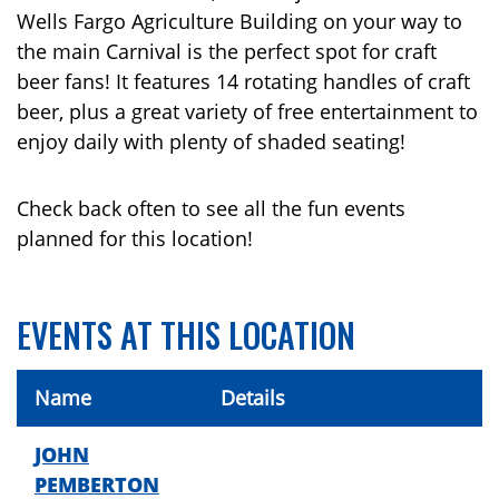
Wells Fargo Agriculture Building on your way to
the main Carnival is the perfect spot for craft
beer fans! It features 14 rotating handles of craft
beer, plus a great variety of free entertainment to
enjoy daily with plenty of shaded seating!
Check back often to see all the fun events
planned for this location!
EVENTS AT THIS LOCATION
Name
Details
JOHN
PEMBERTON