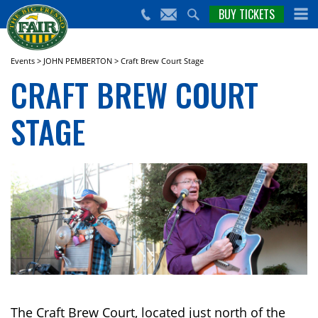
nts,
BUY TICKETS
(559)
erts
650-
nd
cial
FAIR
rams
e Big
Events
>
JOHN PEMBERTON
>
Craft Brew Court Stage
sno
CRAFT BREW COURT
ir!
STAGE
The Craft Brew Court, located just north of the