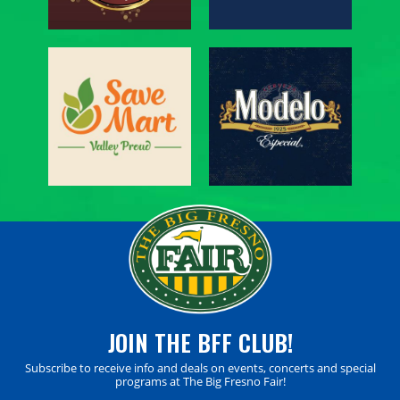
JOIN THE BFF CLUB!
Subscribe to receive info and deals on events, concerts and special
programs at The Big Fresno Fair!