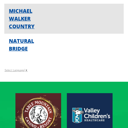
MICHAEL
WALKER
COUNTRY
NATURAL
BRIDGE
Select Language
▼