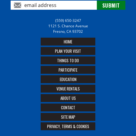
(559) 650-3247
1121 S. Chance Avenue
Fresno, CA 93702
HOME
PLAN YOUR VISIT
THINGS TO DO
PARTICIPATE
EDUCATION
VENUE RENTALS
ABOUT US
CONTACT
SITE MAP
PRIVACY, TERMS & COOKIES