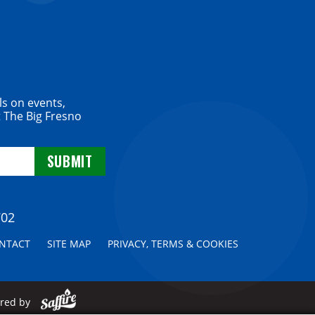
ls on events,
 The Big Fresno
702
NTACT
SITE MAP
PRIVACY, TERMS & COOKIES
ered by