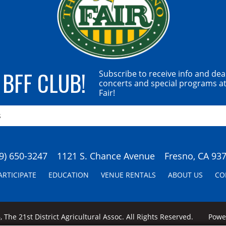
 BFF CLUB!
Subscribe to receive info and dea
concerts and special programs at
Fair!
9) 650-3247
1121 S. Chance Avenue
Fresno, CA 93
ARTICIPATE
EDUCATION
VENUE RENTALS
ABOUT US
CO
 The 21st District Agricultural Assoc. All Rights Reserved.
Pow