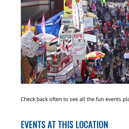
Check back often to see all the fun events pl
EVENTS AT THIS LOCATION