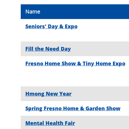
Name
Seniors' Day & Expo
Fill the Need Day
Fresno Home Show & Tiny Home Expo
Hmong New Year
Spring Fresno Home & Garden Show
Mental Health Fair