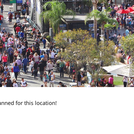
anned for this location!