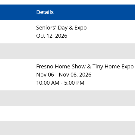
Details
Seniors' Day & Expo
Oct 12, 2026
Fresno Home Show & Tiny Home Expo
Nov 06 - Nov 08, 2026
10:00 AM - 5:00 PM