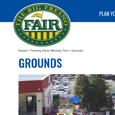
special
CLUB!
programs
SEARCH
at The Big
PLAN YO
Fresno
Fair!
Events
>
Timothy Dixon Ministry Tent
>
Grounds
GROUNDS