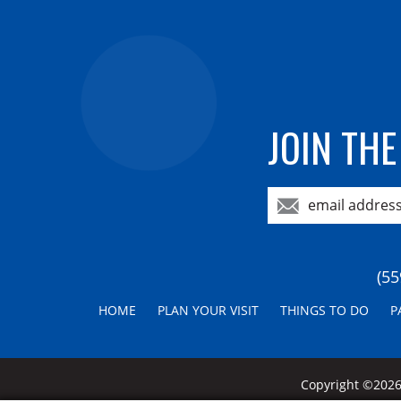
JOIN THE
(55
HOME
PLAN YOUR VISIT
THINGS TO DO
P
Copyright ©2026,