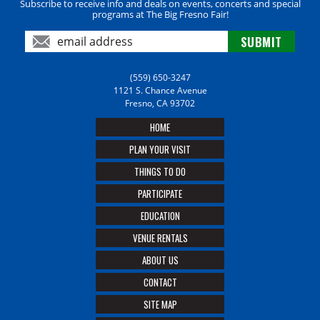
Subscribe to receive info and deals on events, concerts and special
programs at The Big Fresno Fair!
(559) 650-3247
1121 S. Chance Avenue
Fresno, CA 93702
HOME
PLAN YOUR VISIT
THINGS TO DO
PARTICIPATE
EDUCATION
VENUE RENTALS
ABOUT US
CONTACT
SITE MAP