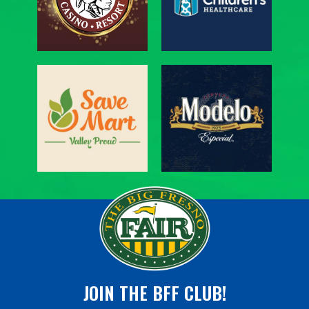
JOIN THE BFF CLUB!