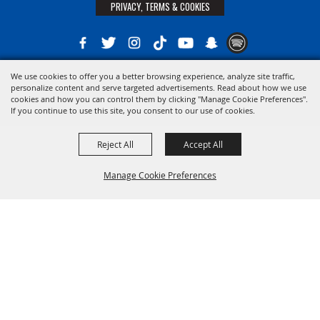
PRIVACY, TERMS & COOKIES
We use cookies to offer you a better browsing experience, analyze site traffic,
Copyright ©2026, The 21st District Agricultural Assoc. All Rights Reserved.
personalize content and serve targeted advertisements. Read about how we use
cookies and how you can control them by clicking "Manage Cookie Preferences".
Powered by
If you continue to use this site, you consent to our use of cookies.
Reject All
Accept All
Manage Cookie Preferences