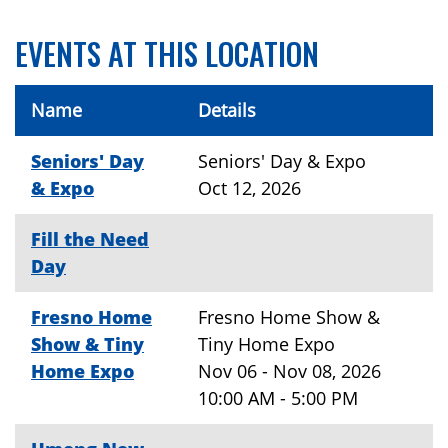
EVENTS AT THIS LOCATION
Name
Details
Seniors' Day
Seniors' Day & Expo
& Expo
Oct 12, 2026
Fill the Need
Day
Fresno Home
Fresno Home Show &
Show & Tiny
Tiny Home Expo
Home Expo
Nov 06 - Nov 08, 2026
10:00 AM - 5:00 PM