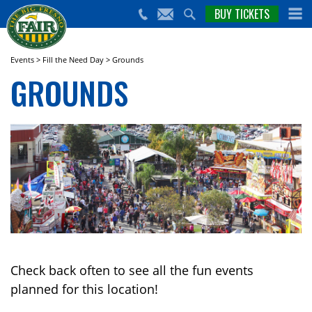
nts,
BUY TICKETS
(559)
erts
650-
nd
cial
FAIR
rams
e Big
Events
>
Fill the Need Day
>
Grounds
sno
GROUNDS
ir!
Check back often to see all the fun events
planned for this location!