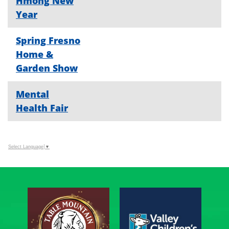
Hmong New
Year
Spring Fresno
Home &
Garden Show
Mental
Health Fair
Select Language
▼