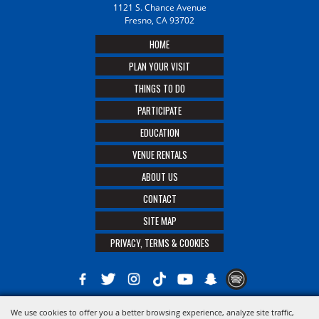
1121 S. Chance Avenue
Fresno, CA 93702
HOME
PLAN YOUR VISIT
THINGS TO DO
PARTICIPATE
EDUCATION
VENUE RENTALS
ABOUT US
CONTACT
SITE MAP
PRIVACY, TERMS & COOKIES
We use cookies to offer you a better browsing experience, analyze site traffic,
Copyright ©2026, The 21st District Agricultural Assoc. All Rights Reserved.