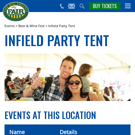
nts,
BUY TICKETS
(559)
erts
650-
nd
cial
FAIR
rams
e Big
Events
>
Beer & Wine Fest
>
Infield Party Tent
sno
INFIELD PARTY TENT
ir!
EVENTS AT THIS LOCATION
Name
Details