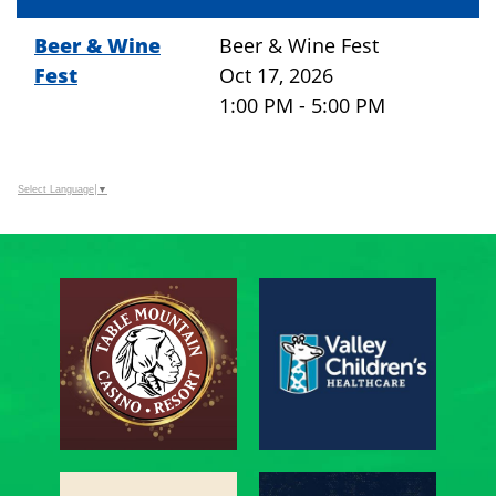
Beer & Wine
Beer & Wine Fest
Fest
Oct 17, 2026
1:00 PM - 5:00 PM
Select Language
▼