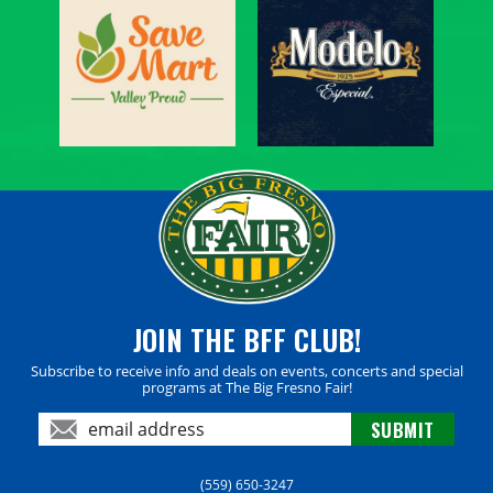
JOIN THE BFF CLUB!
Subscribe to receive info and deals on events, concerts and special
programs at The Big Fresno Fair!
(559) 650-3247