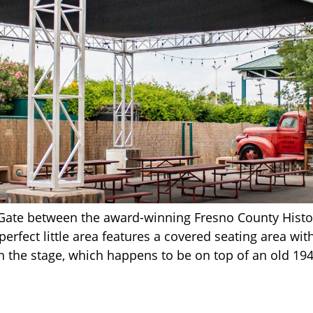
Gate between the award-winning Fresno County Histo
rfect little area features a covered seating area with
on the stage, which happens to be on top of an old 1