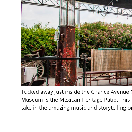
Tucked away just inside the Chance Avenue 
Museum is the Mexican Heritage Patio. This pe
take in the amazing music and storytelling 