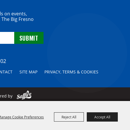
ls on events,
 The Big Fresno
702
NTACT
SITE MAP
PRIVACY, TERMS & COOKIES
ered by
anage Cookie Preferences
Reject All
Accept All