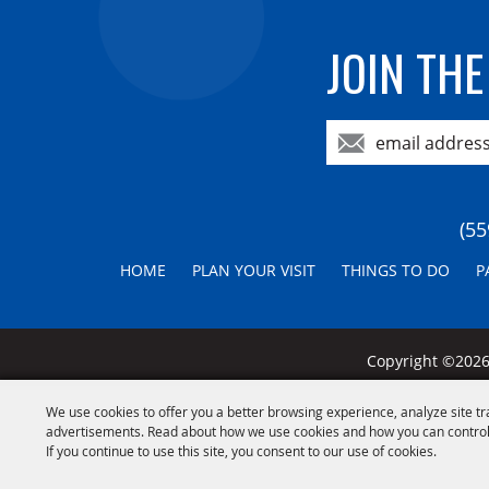
JOIN THE
(55
HOME
PLAN YOUR VISIT
THINGS TO DO
P
Copyright ©2026,
We use cookies to offer you a better browsing experience, analyze site tr
advertisements. Read about how we use cookies and how you can control
If you continue to use this site, you consent to our use of cookies.