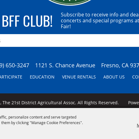
 BFF CLUB!
Subscribe to receive info and dea
concerts and special programs at
Fair!
9) 650-3247
1121 S. Chance Avenue
Fresno, CA 93
ARTICIPATE
EDUCATION
VENUE RENTALS
ABOUT US
CO
 The 21st District Agricultural Assoc. All Rights Reserved.
Pow
affic, personalize content and serve targeted
 them by clicking "Manage Cookie Preferences".
M