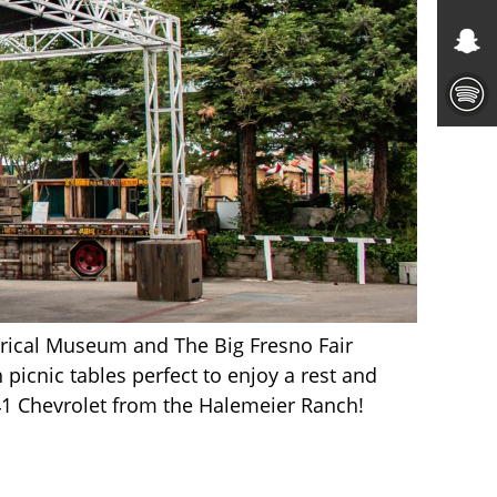
rical Museum and The Big Fresno Fair
 picnic tables perfect to enjoy a rest and
941 Chevrolet from the Halemeier Ranch!