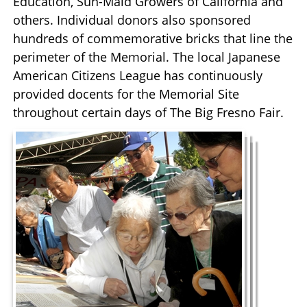
Education, Sun-Maid Growers of California and
others. Individual donors also sponsored
hundreds of commemorative bricks that line the
perimeter of the Memorial. The local Japanese
American Citizens League has continuously
provided docents for the Memorial Site
throughout certain days of The Big Fresno Fair.