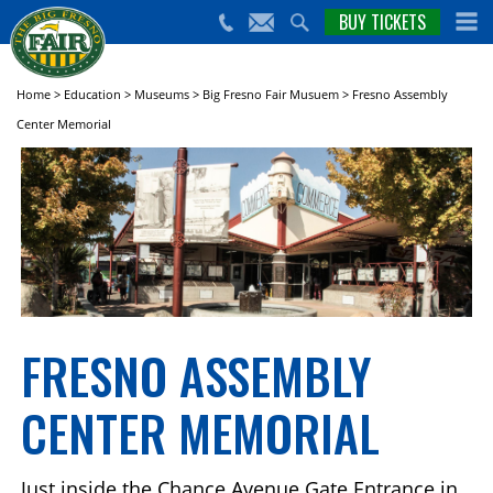
nts,
BUY TICKETS
(559)
erts
650-
nd
cial
FAIR
rams
e Big
Home
>
Education
>
Museums
>
Big Fresno Fair Musuem
>
Fresno Assembly
sno
Center Memorial
ir!
FRESNO ASSEMBLY
CENTER MEMORIAL
Just inside the Chance Avenue Gate Entrance in