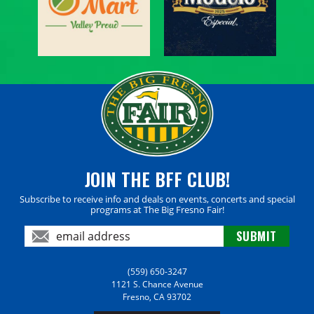
JOIN THE BFF CLUB!
Subscribe to receive info and deals on events, concerts and special
programs at The Big Fresno Fair!
(559) 650-3247
1121 S. Chance Avenue
Fresno, CA 93702