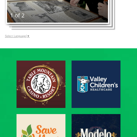
1 of 2
Select Language
▼