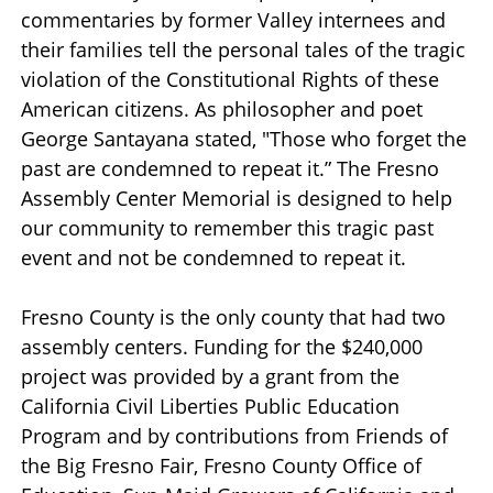
commentaries by former Valley internees and
their families tell the personal tales of the tragic
violation of the Constitutional Rights of these
American citizens. As philosopher and poet
George Santayana stated, "Those who forget the
past are condemned to repeat it.” The Fresno
Assembly Center Memorial is designed to help
our community to remember this tragic past
event and not be condemned to repeat it.
Fresno County is the only county that had two
assembly centers. Funding for the $240,000
project was provided by a grant from the
California Civil Liberties Public Education
Program and by contributions from Friends of
the Big Fresno Fair, Fresno County Office of