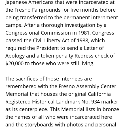
Japanese Americans that were incarcerated at
the Fresno Fairgrounds for five months before
being transferred to the permanent internment
camps. After a thorough investigation by a
Congressional Commission in 1981, Congress
passed the Civil Liberty Act of 1988, which
required the President to send a Letter of
Apology and a token penalty Redress check of
$20,000 to those who were still living.
The sacrifices of those internees are
remembered with the Fresno Assembly Center
Memorial that houses the original California
Registered Historical Landmark No. 934 marker
as its centerpiece. This Memorial lists in bronze
the names of all who were incarcerated here
and the storyboards with photos and personal