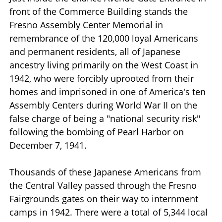
front of the Commerce Building stands the
Fresno Assembly Center Memorial in
remembrance of the 120,000 loyal Americans
and permanent residents, all of Japanese
ancestry living primarily on the West Coast in
1942, who were forcibly uprooted from their
homes and imprisoned in one of America's ten
Assembly Centers during World War II on the
false charge of being a "national security risk"
following the bombing of Pearl Harbor on
December 7, 1941.
Thousands of these Japanese Americans from
the Central Valley passed through the Fresno
Fairgrounds gates on their way to internment
camps in 1942. There were a total of 5,344 local