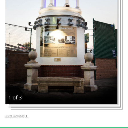
1 of 3
Select Language
▼