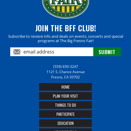
JOIN THE BFF CLUB!
Subscribe to receive info and deals on events, concerts and special
programs at The Big Fresno Fair!
(559) 650-3247
1121 S. Chance Avenue
Fresno, CA 93702
HOME
PLAN YOUR VISIT
THINGS TO DO
PARTICIPATE
EDUCATION