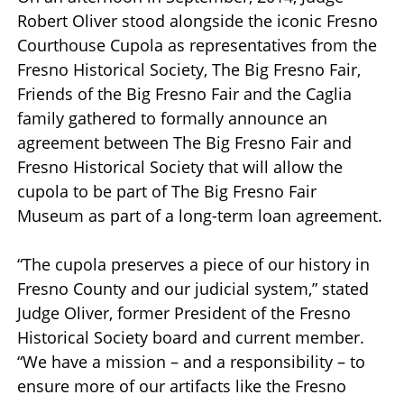
Robert Oliver stood alongside the iconic Fresno
Courthouse Cupola as representatives from the
Fresno Historical Society, The Big Fresno Fair,
Friends of the Big Fresno Fair and the Caglia
family gathered to formally announce an
agreement between The Big Fresno Fair and
Fresno Historical Society that will allow the
cupola to be part of The Big Fresno Fair
Museum as part of a long-term loan agreement.
“The cupola preserves a piece of our history in
Fresno County and our judicial system,” stated
Judge Oliver, former President of the Fresno
Historical Society board and current member.
“We have a mission – and a responsibility – to
ensure more of our artifacts like the Fresno