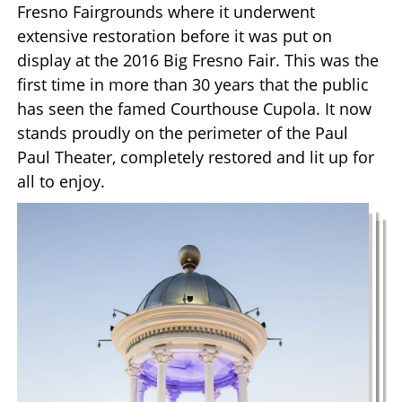
Fresno Fairgrounds where it underwent
extensive restoration before it was put on
display at the 2016 Big Fresno Fair. This was the
first time in more than 30 years that the public
has seen the famed Courthouse Cupola. It now
stands proudly on the perimeter of the Paul
Paul Theater, completely restored and lit up for
all to enjoy.