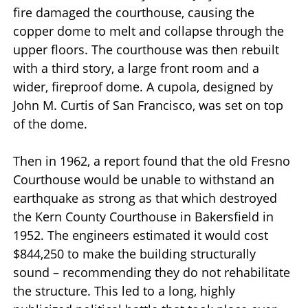
fire damaged the courthouse, causing the
copper dome to melt and collapse through the
upper floors. The courthouse was then rebuilt
with a third story, a large front room and a
wider, fireproof dome. A cupola, designed by
John M. Curtis of San Francisco, was set on top
of the dome.
Then in 1962, a report found that the old Fresno
Courthouse would be unable to withstand an
earthquake as strong as that which destroyed
the Kern County Courthouse in Bakersfield in
1952. The engineers estimated it would cost
$844,250 to make the building structurally
sound – recommending they do not rehabilitate
the structure. This led to a long, highly