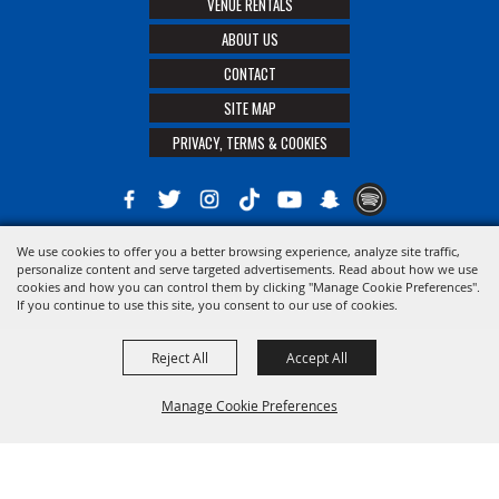
VENUE RENTALS
ABOUT US
CONTACT
SITE MAP
PRIVACY, TERMS & COOKIES
We use cookies to offer you a better browsing experience, analyze site traffic,
Copyright ©2026, The 21st District Agricultural Assoc. All Rights Reserved.
personalize content and serve targeted advertisements. Read about how we use
cookies and how you can control them by clicking "Manage Cookie Preferences".
Powered by
If you continue to use this site, you consent to our use of cookies.
Reject All
Accept All
Manage Cookie Preferences