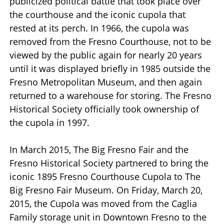
publicized political battle that took place over
the courthouse and the iconic cupola that
rested at its perch. In 1966, the cupola was
removed from the Fresno Courthouse, not to be
viewed by the public again for nearly 20 years
until it was displayed briefly in 1985 outside the
Fresno Metropolitan Museum, and then again
returned to a warehouse for storing. The Fresno
Historical Society officially took ownership of
the cupola in 1997.
In March 2015, The Big Fresno Fair and the
Fresno Historical Society partnered to bring the
iconic 1895 Fresno Courthouse Cupola to The
Big Fresno Fair Museum. On Friday, March 20,
2015, the Cupola was moved from the Caglia
Family storage unit in Downtown Fresno to the