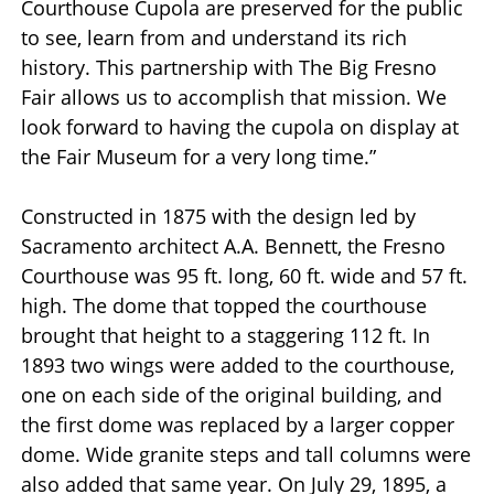
Courthouse Cupola are preserved for the public
to see, learn from and understand its rich
history. This partnership with The Big Fresno
Fair allows us to accomplish that mission. We
look forward to having the cupola on display at
the Fair Museum for a very long time.”
Constructed in 1875 with the design led by
Sacramento architect A.A. Bennett, the Fresno
Courthouse was 95 ft. long, 60 ft. wide and 57 ft.
high. The dome that topped the courthouse
brought that height to a staggering 112 ft. In
1893 two wings were added to the courthouse,
one on each side of the original building, and
the first dome was replaced by a larger copper
dome. Wide granite steps and tall columns were
also added that same year. On July 29, 1895, a