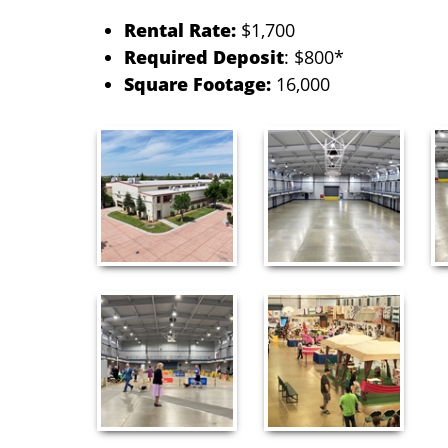
Rental Rate:
$1,700
Required Deposit
:
$800*
Square Footage:
16,000