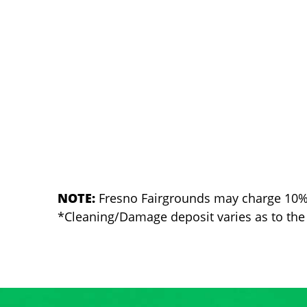
NOTE:
Fresno Fairgrounds may charge 10% of
*Cleaning/Damage deposit varies as to the