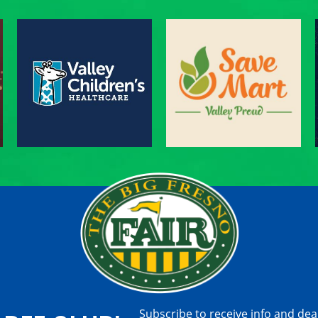
Subscribe to receive info and dea