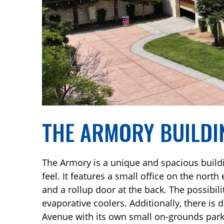
THE ARMORY BUILDI
The Armory is a unique and spacious buildin
feel. It features a small office on the north
and a rollup door at the back. The possibili
evaporative coolers. Additionally, there is
Avenue with its own small on-grounds parki