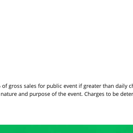
 gross sales for public event if greater than daily c
 nature and purpose of the event. Charges to be det