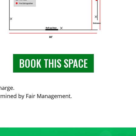
BOOK THIS SPACE
harge.
ermined by Fair Management.