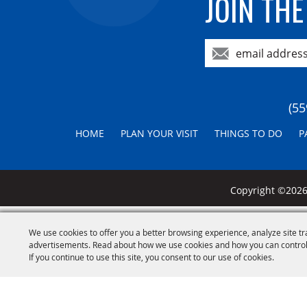
JOIN THE
(55
HOME
PLAN YOUR VISIT
THINGS TO DO
P
Copyright ©2026,
We use cookies to offer you a better browsing experience, analyze site tr
advertisements. Read about how we use cookies and how you can control
If you continue to use this site, you consent to our use of cookies.