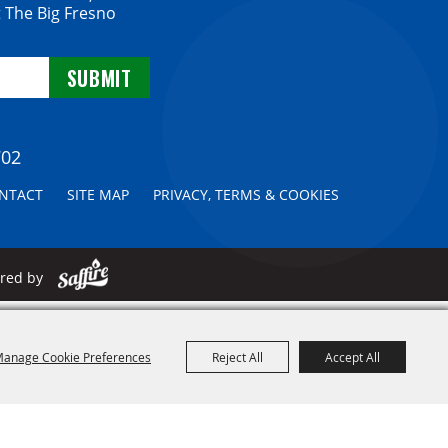
 The Big Fresno
702
NTACT
SITE MAP
PRIVACY, TERMS & COOKIES
ered by
anage Cookie Preferences
Reject All
Accept All