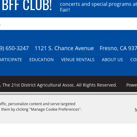
 BFF CLUB!
concerts and special programs at
Fair!
9) 650-3247
1121 S. Chance Avenue
Fresno, CA 93
ARTICIPATE
EDUCATION
VENUE RENTALS
ABOUT US
CO
 The 21st District Agricultural Assoc. All Rights Reserved.
Pow
affic, personalize content and serve targeted
 them by clicking "Manage Cookie Preferences".
M