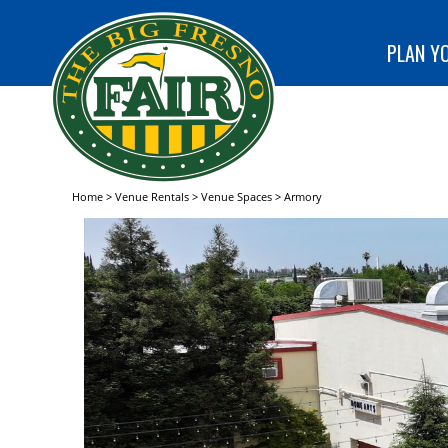
special
CLUB!
programs
SEARCH
at The Big
PLAN YO
Fresno
Fair!
Home
>
Venue Rentals
>
Venue Spaces
>
Armory