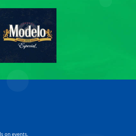
ls on events,