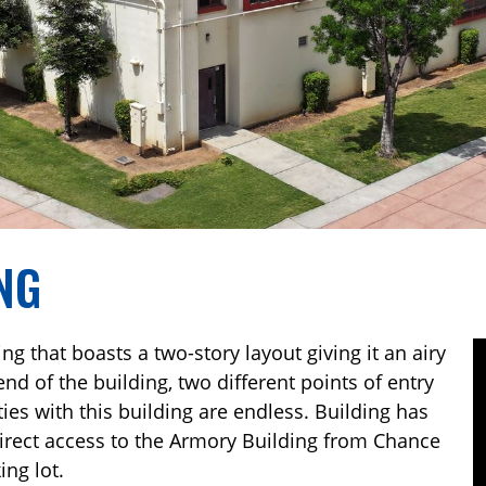
NG
g that boasts a two-story layout giving it an airy
 end of the building, two different points of entry
ties with this building are endless. Building has
 direct access to the Armory Building from Chance
ng lot.