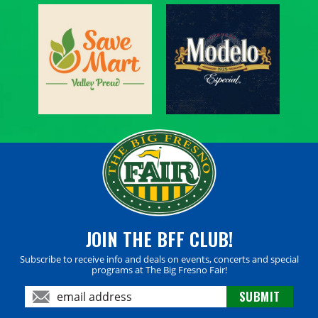
JOIN THE BFF CLUB!
Subscribe to receive info and deals on events, concerts and special
programs at The Big Fresno Fair!