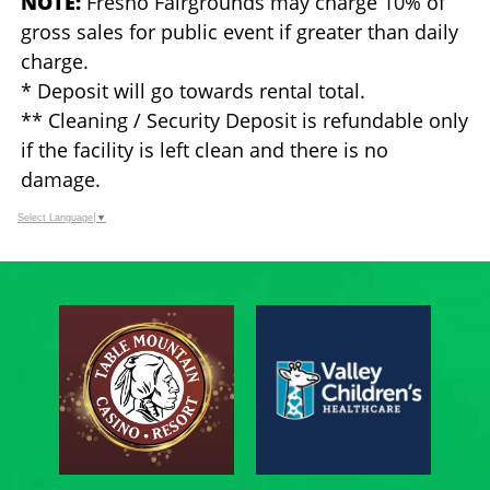
NOTE:
Fresno Fairgrounds may charge 10% of
gross sales for public event if greater than daily
charge.
* Deposit will go towards rental total.
** Cleaning / Security Deposit is refundable only
if the facility is left clean and there is no
damage.
Select Language
▼