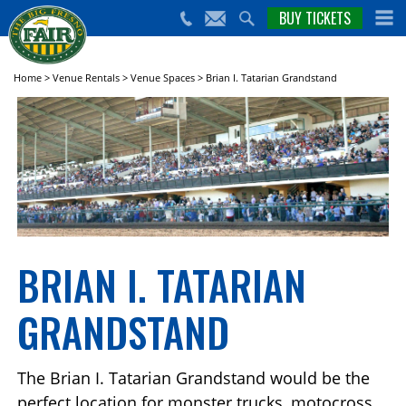
nts,
BUY TICKETS
(559)
erts
650-
nd
cial
FAIR
rams
e Big
Home
>
Venue Rentals
>
Venue Spaces
>
Brian I. Tatarian Grandstand
sno
ir!
BRIAN I. TATARIAN
GRANDSTAND
The Brian I. Tatarian Grandstand would be the
perfect location for monster trucks, motocross,