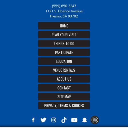
(559) 650-3247
1121 S. Chance Avenue
Fresno, CA 93702
HOME
PLAN YOUR VISIT
THINGS TO DO
PARTICIPATE
EDUCATION
VENUE RENTALS
ABOUT US
CONTACT
SITE MAP
PRIVACY, TERMS & COOKIES