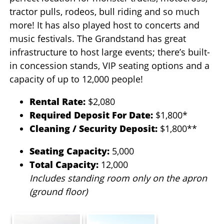
tractor pulls, rodeos, bull riding and so much
more! It has also played host to concerts and
music festivals. The Grandstand has great
infrastructure to host large events; there’s built-
in concession stands, VIP seating options and a
capacity of up to 12,000 people!
Rental Rate:
$2,080
Required Deposit For Date:
$1,800*
Cleaning / Security Deposit:
$1,800**
Seating Capacity:
5,000
Total Capacity:
12,000
Includes standing room only on the apron
(ground floor)