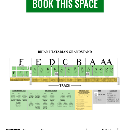
BOOK THIS SPACE