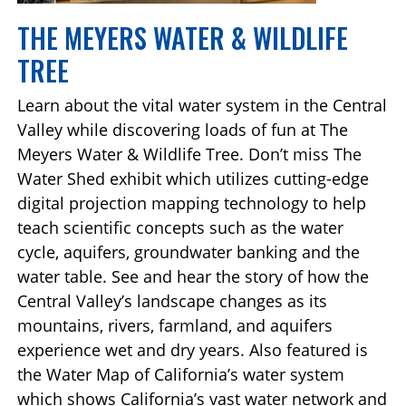
THE MEYERS WATER & WILDLIFE
TREE
Learn about the vital water system in the Central
Valley while discovering loads of fun at The
Meyers Water & Wildlife Tree. Don’t miss The
Water Shed exhibit which utilizes cutting-edge
digital projection mapping technology to help
teach scientific concepts such as the water
cycle, aquifers, groundwater banking and the
water table. See and hear the story of how the
Central Valley’s landscape changes as its
mountains, rivers, farmland, and aquifers
experience wet and dry years. Also featured is
the Water Map of California’s water system
which shows California’s vast water network and