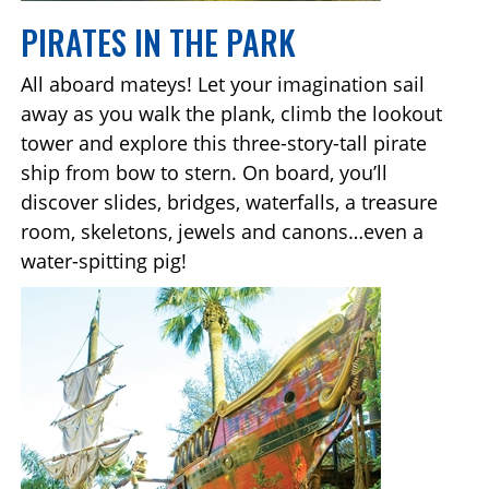
PIRATES IN THE PARK
All aboard mateys! Let your imagination sail
away as you walk the plank, climb the lookout
tower and explore this three-story-tall pirate
ship from bow to stern. On board, you’ll
discover slides, bridges, waterfalls, a treasure
room, skeletons, jewels and canons…even a
water-spitting pig!