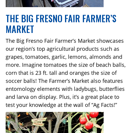
THE BIG FRESNO FAIR FARMER’S
MARKET
The Big Fresno Fair Farmer’s Market showcases
our region’s top agricultural products such as
grapes, tomatoes, garlic, lemons, almonds and
more. Imagine tomatoes the size of beach balls,
corn that is 23 ft. tall and oranges the size of
soccer balls! The Farmer’s Market also features
entomology elements with ladybugs, butterflies
and larva on display. Plus, it’s a great place to
test your knowledge at the wall of “Ag Facts!”