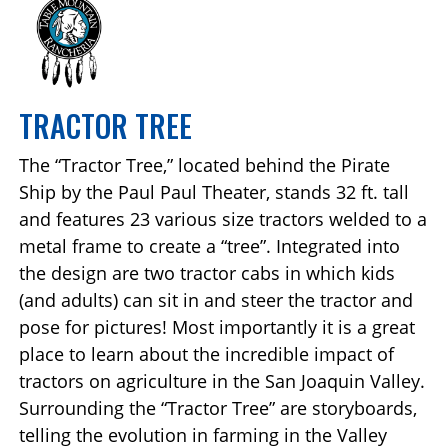
TRACTOR TREE
The “Tractor Tree,” located behind the Pirate
Ship by the Paul Paul Theater, stands 32 ft. tall
and features 23 various size tractors welded to a
metal frame to create a “tree”. Integrated into
the design are two tractor cabs in which kids
(and adults) can sit in and steer the tractor and
pose for pictures! Most importantly it is a great
place to learn about the incredible impact of
tractors on agriculture in the San Joaquin Valley.
Surrounding the “Tractor Tree” are storyboards,
telling the evolution in farming in the Valley