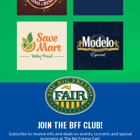
JOIN THE BFF CLUB!
Subscribe to receive info and deals on events, concerts and special
programs at The Big Fresno Fair!