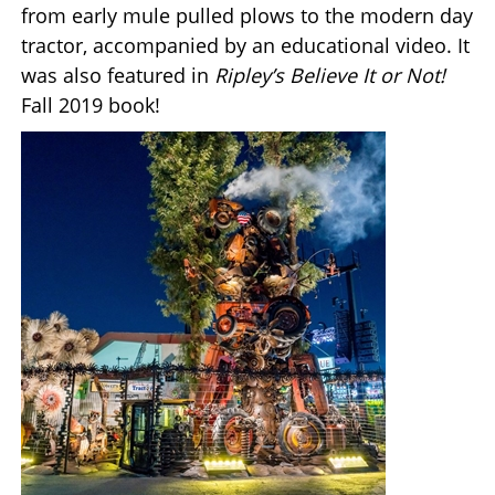
from early mule pulled plows to the modern day
tractor, accompanied by an educational video. It
was also featured in
Ripley’s Believe It or Not!
Fall 2019 book!