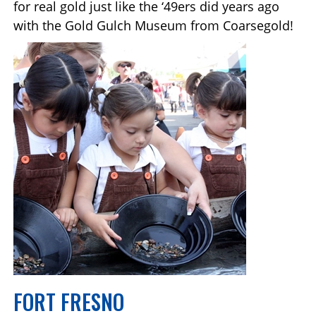
for real gold just like the ‘49ers did years ago
with the Gold Gulch Museum from Coarsegold!
FORT FRESNO