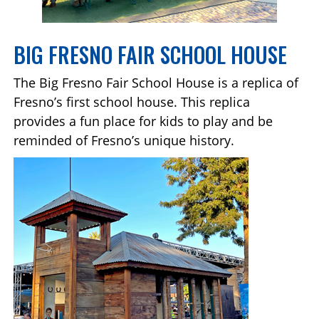
BIG FRESNO FAIR SCHOOL HOUSE
The Big Fresno Fair School House is a replica of
Fresno’s first school house. This replica
provides a fun place for kids to play and be
reminded of Fresno’s unique history.