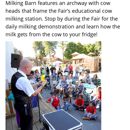
Milking Barn features an archway with cow
heads that frame the Fair’s educational cow
milking station. Stop by during the Fair for the
daily milking demonstration and learn how the
milk gets from the cow to your fridge!