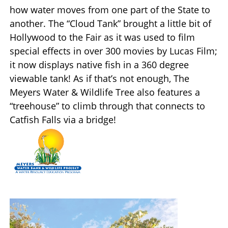
how water moves from one part of the State to
another. The “Cloud Tank” brought a little bit of
Hollywood to the Fair as it was used to film
special effects in over 300 movies by Lucas Film;
it now displays native fish in a 360 degree
viewable tank! As if that’s not enough, The
Meyers Water & Wildlife Tree also features a
“treehouse” to climb through that connects to
Catfish Falls via a bridge!