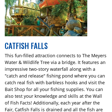
CATFISH FALLS
This fun-filled attraction connects to The Meyers
Water & Wildlife Tree via a bridge. It features an
impressive two-story waterfall along with a
"catch and release" fishing pond where you can
catch real fish with barbless hooks and visit the
Bait Shop for all your fishing supplies. You can
also test your knowledge and skills at the Wall
of Fish Facts! Additionally, each year after the
Fair, Catfish Falls is drained and all the fish are