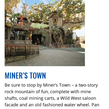
MINER’S TOWN
Be sure to stop by Miner’s Town – a two-story
rock mountain of fun, complete with mine
shafts, coal mining carts, a Wild West saloon
facade and an old fashioned water wheel. Pan