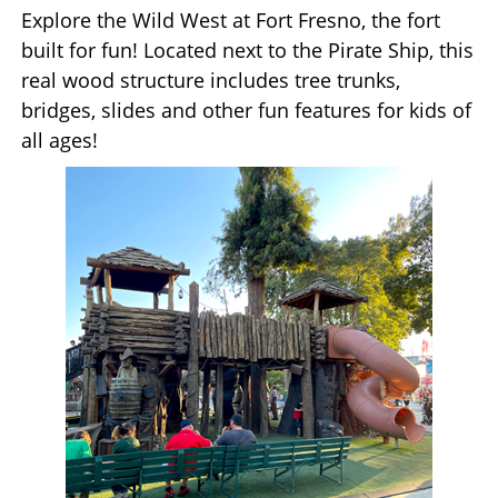
Explore the Wild West at Fort Fresno, the fort
built for fun! Located next to the Pirate Ship, this
real wood structure includes tree trunks,
bridges, slides and other fun features for kids of
all ages!