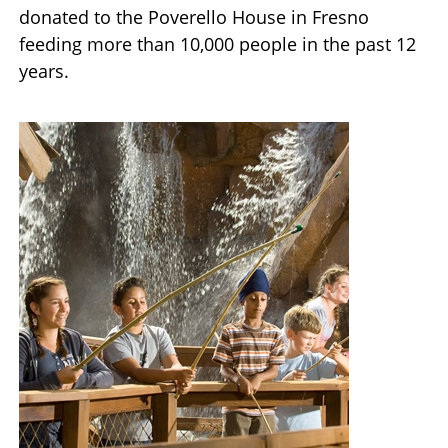
donated to the Poverello House in Fresno
feeding more than 10,000 people in the past 12
years.