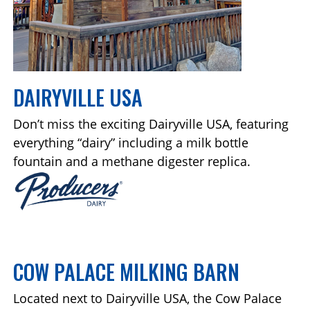
DAIRYVILLE USA
Don’t miss the exciting Dairyville USA, featuring
everything “dairy” including a milk bottle
fountain and a methane digester replica.
COW PALACE MILKING BARN
Located next to Dairyville USA, the Cow Palace