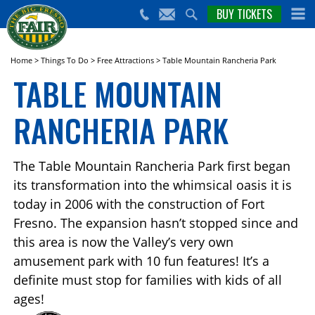
nts,
BUY TICKETS
(559)
erts
650-
nd
cial
FAIR
rams
e Big
Home
>
Things To Do
>
Free Attractions
>
Table Mountain Rancheria Park
sno
TABLE MOUNTAIN
ir!
RANCHERIA PARK
The Table Mountain Rancheria Park first began
its transformation into the whimsical oasis it is
today in 2006 with the construction of Fort
Fresno. The expansion hasn’t stopped since and
this area is now the Valley’s very own
amusement park with 10 fun features! It’s a
definite must stop for families with kids of all
ages!