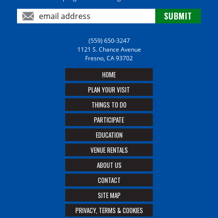
(559) 650-3247
1121 S. Chance Avenue
Fresno, CA 93702
HOME
PLAN YOUR VISIT
THINGS TO DO
PARTICIPATE
EDUCATION
VENUE RENTALS
ABOUT US
CONTACT
SITE MAP
PRIVACY, TERMS & COOKIES