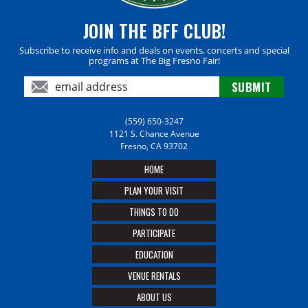
JOIN THE BFF CLUB!
Subscribe to receive info and deals on events, concerts and special
programs at The Big Fresno Fair!
(559) 650-3247
1121 S. Chance Avenue
Fresno, CA 93702
HOME
PLAN YOUR VISIT
THINGS TO DO
PARTICIPATE
EDUCATION
VENUE RENTALS
ABOUT US