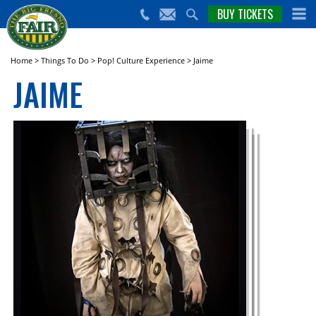
nts,
BUY TICKETS
(559)
erts
650-
nd
cial
FAIR
rams
e Big
Home
>
Things To Do
>
Pop! Culture Experience
>
Jaime
sno
JAIME
ir!