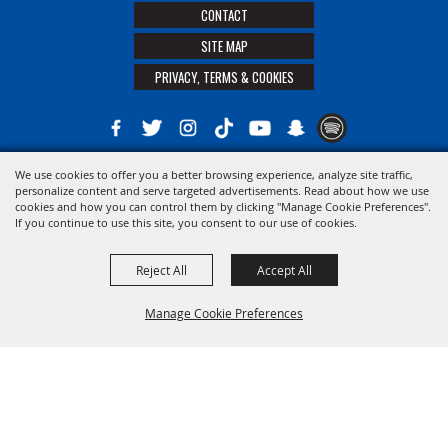
CONTACT
SITE MAP
PRIVACY, TERMS & COOKIES
We use cookies to offer you a better browsing experience, analyze site traffic,
Copyright ©2026, The 21st District Agricultural Assoc. All Rights Reserved.
personalize content and serve targeted advertisements. Read about how we use
cookies and how you can control them by clicking "Manage Cookie Preferences".
Powered by
If you continue to use this site, you consent to our use of cookies.
Reject All
Accept All
Manage Cookie Preferences