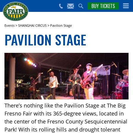
nts,
BUY TICKETS
(559)
erts
650-
nd
cial
FAIR
rams
e Big
Events
>
SHANGHAI CIRCUS
>
Pavilion Stage
sno
PAVILION STAGE
ir!
There’s nothing like the Pavilion Stage at The Big
Fresno Fair with its 365-degree views, located in
the center of the Fresno County Sesquicentennial
Park! With its rolling hills and drought tolerant