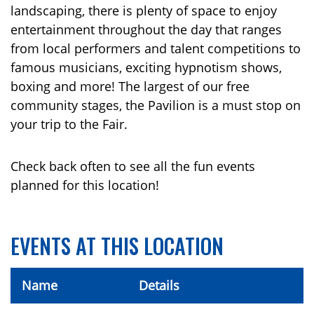
landscaping, there is plenty of space to enjoy
entertainment throughout the day that ranges
from local performers and talent competitions to
famous musicians, exciting hypnotism shows,
boxing and more! The largest of our free
community stages, the Pavilion is a must stop on
your trip to the Fair.
Check back often to see all the fun events
planned for this location!
EVENTS AT THIS LOCATION
Name
Details