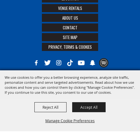
VENUE RENTALS
ABOUT US
CONTACT
SITE MAP
PRIVACY, TERMS & COOKIES
We use cookies to offer you a better browsing experience, analyze site traffic,
Copyright ©2026, The 21st District Agricultural Assoc. All Rights Reserved.
personalize content and serve targeted advertisements. Read about how we use
cookies and how you can control them by clicking "Manage Cookie Preferences".
Powered by
If you continue to use this site, you consent to our use of cookies.
Reject All
Accept All
Manage Cookie Preferences