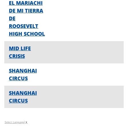
EL MARIACHI
DE MI TIERRA
DE
ROOSEVELT
HIGH SCHOOL
MID LIFE
CRISIS
SHANGHAI
CIRCUS
SHANGHAI
CIRCUS
Select Language
▼