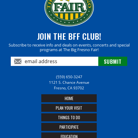
JOIN THE BFF CLUB!
Subscribe to receive info and deals on events, concerts and special
programs at The Big Fresno Fair!
(559) 650-3247
1121 S. Chance Avenue
Fresno, CA 93702
HOME
PLAN YOUR VISIT
THINGS TO DO
PARTICIPATE
EDUCATION